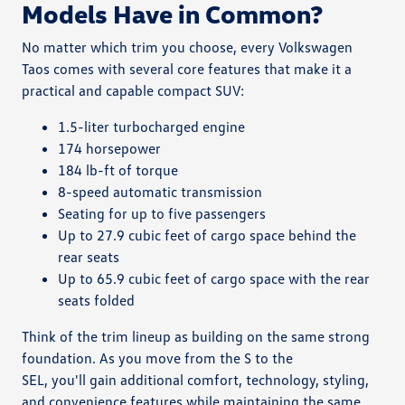
Models Have in Common?
No matter which trim you choose, every Volkswagen
Taos comes with several core features that make it a
practical and capable compact SUV:
1.5-liter turbocharged engine
174 horsepower
184 lb-ft of torque
8-speed automatic transmission
Seating for up to five passengers
Up to 27.9 cubic feet of cargo space behind the
rear seats
Up to 65.9 cubic feet of cargo space with the rear
seats folded
Think of the trim lineup as building on the same strong
foundation. As you move from the S to the
SEL, you'll gain additional comfort, technology, styling,
and convenience features while maintaining the same