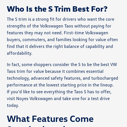
Who Is the S Trim Best For?
The S trim is a strong fit for drivers who want the core
strengths of the Volkswagen Taos without paying for
features they may not need. First-time Volkswagen
buyers, commuters, and families looking for value often
find that it delivers the right balance of capability and
affordability.
In fact, some shoppers consider the S to be the best VW
Taos trim for value because it combines essential
technology, advanced safety features, and turbocharged
performance at the lowest starting price in the lineup.
If you'd like to see everything the Taos S has to offer,
visit Noyes Volkswagen and take one for a test drive
today.
What Features Come