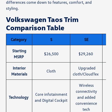
differences come down to features, comfort, and
styling.
Volkswagen Taos Trim
Comparison Table
Category
S
SE
SE 
Starting
$26,500
$29,260
$31
MSRP
Interior
Upgraded
Sa
Cloth
Materials
cloth/CloudTex
Wireless
connectivity
Core infotainment
Sa
Technology
and added
and Digital Cockpit
convenience
tech