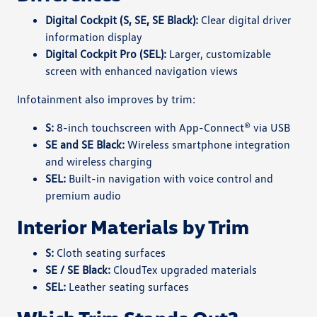
Digital Cockpit (S, SE, SE Black):
Clear digital driver
information display
Digital Cockpit Pro (SEL):
Larger, customizable
screen with enhanced navigation views
Infotainment also improves by trim:
S:
8-inch touchscreen with App-Connect® via USB
SE and SE Black:
Wireless smartphone integration
and wireless charging
SEL:
Built-in navigation with voice control and
premium audio
Interior Materials by Trim
S:
Cloth seating surfaces
SE / SE Black:
CloudTex upgraded materials
SEL:
Leather seating surfaces