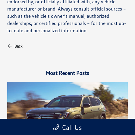
endorsed by, or officially affiliated with, any vehicle
manufacturer or brand. Always consult official sources –
such as the vehicle’s owner’s manual, authorized
dealerships, or certified professionals – for the most up-
to-date and personalized information.
Back
Most Recent Posts
Call Us