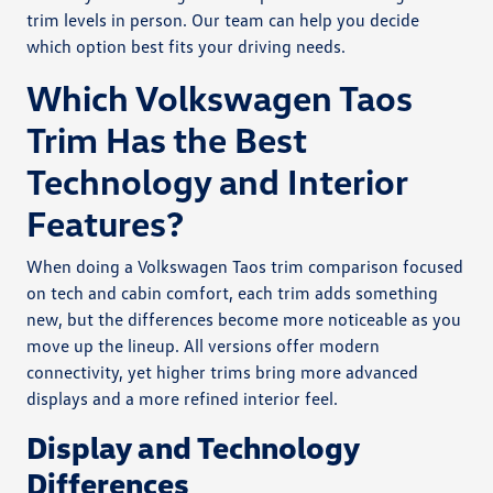
trim levels in person. Our team can help you decide
which option best fits your driving needs.
Which Volkswagen Taos
Trim Has the Best
Technology and Interior
Features?
When doing a Volkswagen Taos trim comparison focused
on tech and cabin comfort, each trim adds something
new, but the differences become more noticeable as you
move up the lineup. All versions offer modern
connectivity, yet higher trims bring more advanced
displays and a more refined interior feel.
Display and Technology
Differences