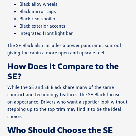
Black alloy wheels
Black mirror caps
Black rear spoiler
Black exterior accents
Integrated front light bar
The SE Black also includes a power panoramic sunroof,
giving the cabin a more open and upscale feel.
How Does It Compare to the
SE?
While the SE and SE Black share many of the same
comfort and technology features, the SE Black focuses
on appearance. Drivers who want a sportier look without
stepping up to the top trim may find it to be the ideal
choice.
Who Should Choose the SE