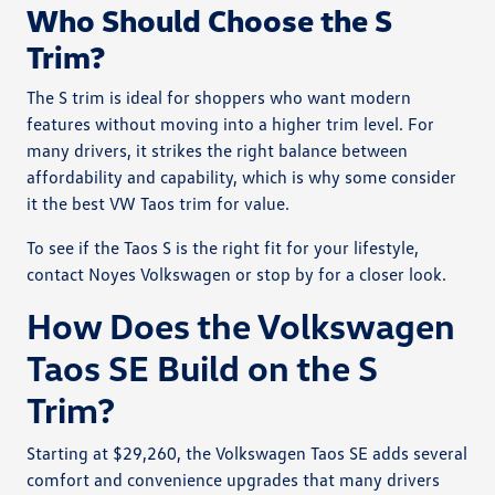
Who Should Choose the S
Trim?
The S trim is ideal for shoppers who want modern
features without moving into a higher trim level. For
many drivers, it strikes the right balance between
affordability and capability, which is why some consider
it the best VW Taos trim for value.
To see if the Taos S is the right fit for your lifestyle,
contact Noyes Volkswagen or stop by for a closer look.
How Does the Volkswagen
Taos SE Build on the S
Trim?
Starting at $29,260, the Volkswagen Taos SE adds several
comfort and convenience upgrades that many drivers