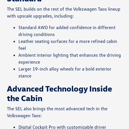
The SEL builds on the rest of the Volkswagen Taos lineup
with upscale upgrades, including:
Standard AWD for added confidence in different
driving conditions
Leather seating surfaces for a more refined cabin
feel
Ambient interior lighting that enhances the driving
experience
Larger 19-inch alloy wheels for a bold exterior
stance
Advanced Technology Inside
the Cabin
The SEL also brings the most advanced tech in the
Volkswagen Taos:
Digital Cockpit Pro with customizable driver