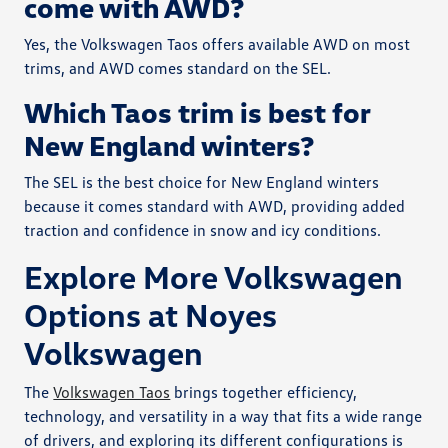
come with AWD?
Yes, the Volkswagen Taos offers available AWD on most
trims, and AWD comes standard on the SEL.
Which Taos trim is best for
New England winters?
The SEL is the best choice for New England winters
because it comes standard with AWD, providing added
traction and confidence in snow and icy conditions.
Explore More Volkswagen
Options at Noyes
Volkswagen
The
Volkswagen Taos
brings together efficiency,
technology, and versatility in a way that fits a wide range
of drivers, and exploring its different configurations is