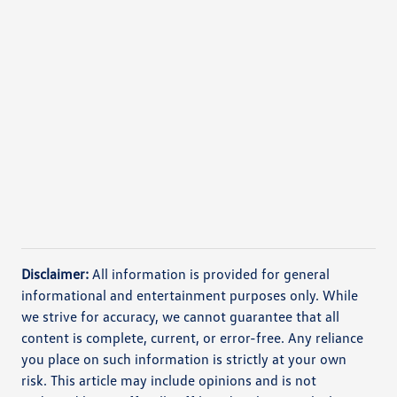
Disclaimer:
All information is provided for general
informational and entertainment purposes only. While
we strive for accuracy, we cannot guarantee that all
content is complete, current, or error-free. Any reliance
you place on such information is strictly at your own
risk. This article may include opinions and is not