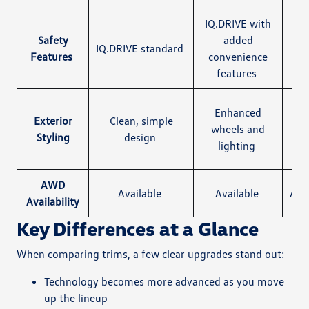
IQ.DRIVE with
Safety
added
Sa
IQ.DRIVE standard
Features
convenience
features
Bla
Enhanced
Exterior
Clean, simple
wheels and
Styling
design
st
lighting
pa
AWD
Available
Available
Ava
Availability
Key Differences at a Glance
When comparing trims, a few clear upgrades stand out:
Technology becomes more advanced as you move
up the lineup