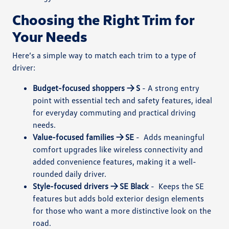
Choosing the Right Trim for
Your Needs
Here’s a simple way to match each trim to a type of
driver:
Budget-focused shoppers → S
-
A strong entry
point with essential tech and safety features, ideal
for everyday commuting and practical driving
needs.
Value-focused families → SE
-
Adds meaningful
comfort upgrades like wireless connectivity and
added convenience features, making it a well-
rounded daily driver.
Style-focused drivers → SE Black
-
Keeps the SE
features but adds bold exterior design elements
for those who want a more distinctive look on the
road.