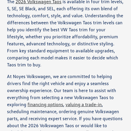
The
2026 Volkswagen Taos
is available in four trim levels,
S, SE, SE Black, and SEL, each offering its own blend of
technology, comfort, style, and value. Understanding the
differences between the Volkswagen Taos trim levels can
help you identify the best VW Taos trim for your
lifestyle, whether you prioritize affordability, premium
features, advanced technology, or distinctive styling.
From key standard equipment to available upgrades,
comparing each model makes it easier to decide which
Taos trim to buy.
At Noyes Volkswagen, we are committed to helping
drivers find the right vehicle and enjoy a seamless
ownership experience. Our team is here to assist with
everything from selecting a new Volkswagen Taos to
exploring
financing options
,
valuing a trade-in
,
scheduling maintenance, ordering genuine Volkswagen
parts, and receiving expert service. If you have questions
about the 2026 Volkswagen Taos or would like to