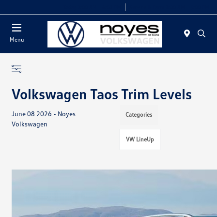
Today 9:00 AM - 6:00 PM
Service & Parts 8:00 AM - 5:00 PM
Menu
Volkswagen Taos Trim Levels
June 08 2026 - Noyes
Categories
Volkswagen
VW LineUp