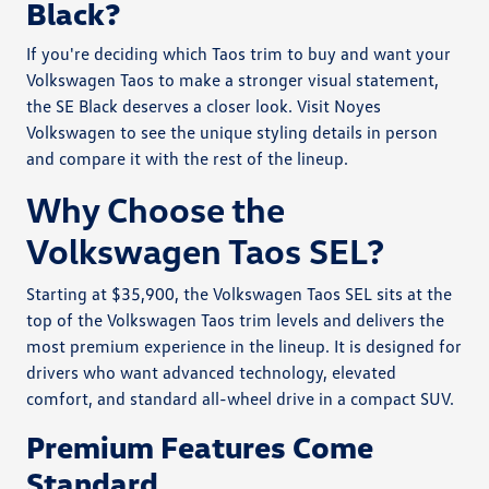
Black?
If you're deciding which Taos trim to buy and want your
Volkswagen Taos to make a stronger visual statement,
the SE Black deserves a closer look. Visit Noyes
Volkswagen to see the unique styling details in person
and compare it with the rest of the lineup.
Why Choose the
Volkswagen Taos SEL?
Starting at $35,900, the Volkswagen Taos SEL sits at the
top of the Volkswagen Taos trim levels and delivers the
most premium experience in the lineup. It is designed for
drivers who want advanced technology, elevated
comfort, and standard all-wheel drive in a compact SUV.
Premium Features Come
Standard