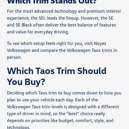
Which Trim Stands Out?
For the most advanced technology and premium interior
experience, the SEL leads the lineup. However, the SE
and SE Black often deliver the best balance of features
and value for everyday driving.
To see which setup feels right for you, visit Noyes
Volkswagen and compare the Volkswagen Taos trims in
person.
Which Taos Trim Should
You Buy?
Deciding which Taos trim to buy comes down to how you
plan to use your vehicle each day. Each of the
Volkswagen Taos trim levels is designed with a different
type of driver in mind, so the “best” choice really
depends on priorities like budget, comfort, style, and
technology.