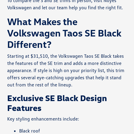
To compare the S and SE trims in person, visit Noyes
Volkswagen and let our team help you find the right fit.
What Makes the
Volkswagen Taos SE Black
Different?
Starting at $31,510, the Volkswagen Taos SE Black takes
the features of the SE trim and adds a more distinctive
appearance. If style is high on your priority list, this trim
offers several eye-catching upgrades that help it stand
out from the rest of the lineup.
Exclusive SE Black Design
Features
Key styling enhancements include:
Black roof