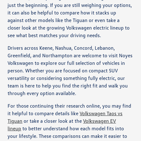
just the beginning. If you are still weighing your options,
it can also be helpful to compare how it stacks up
against other models like the Tiguan or even take a
closer look at the growing Volkswagen electric lineup to
see what best matches your driving needs.
Drivers across Keene, Nashua, Concord, Lebanon,
Greenfield, and Northampton are welcome to visit Noyes
Volkswagen to explore our full selection of vehicles in
person. Whether you are focused on compact SUV
versatility or considering something fully electric, our
team is here to help you find the right fit and walk you
through every option available.
For those continuing their research online, you may find
it helpful to compare details like
Volkswagen Taos vs
Tiguan
or take a closer look at the
Volkswagen EV
lineup
to better understand how each model fits into
your lifestyle. These comparisons can make it easier to