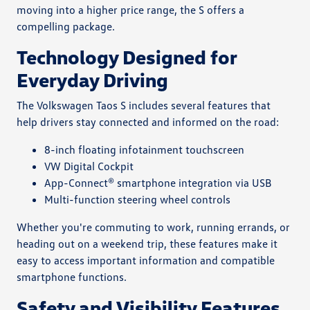
moving into a higher price range, the S offers a
compelling package.
Technology Designed for
Everyday Driving
The Volkswagen Taos S includes several features that
help drivers stay connected and informed on the road:
8-inch floating infotainment touchscreen
VW Digital Cockpit
App-Connect® smartphone integration via USB
Multi-function steering wheel controls
Whether you're commuting to work, running errands, or
heading out on a weekend trip, these features make it
easy to access important information and compatible
smartphone functions.
Safety and Visibility Features