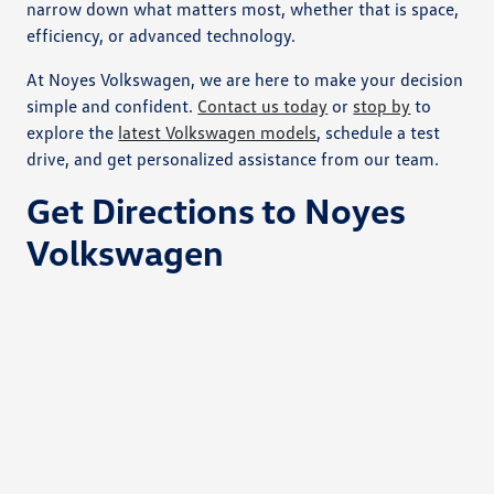
narrow down what matters most, whether that is space,
efficiency, or advanced technology.
At Noyes Volkswagen, we are here to make your decision
simple and confident.
Contact us today
or
stop by
to
explore the
latest Volkswagen models
, schedule a test
drive, and get personalized assistance from our team.
Get Directions to Noyes
Volkswagen