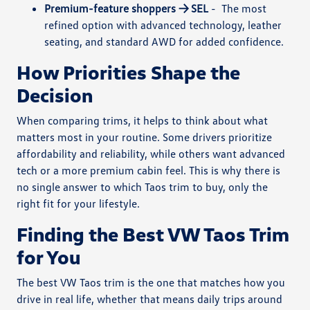
Premium-feature shoppers → SEL
-
The most
refined option with advanced technology, leather
seating, and standard AWD for added confidence.
How Priorities Shape the
Decision
When comparing trims, it helps to think about what
matters most in your routine. Some drivers prioritize
affordability and reliability, while others want advanced
tech or a more premium cabin feel. This is why there is
no single answer to which Taos trim to buy, only the
right fit for your lifestyle.
Finding the Best VW Taos Trim
for You
The best VW Taos trim is the one that matches how you
drive in real life, whether that means daily trips around