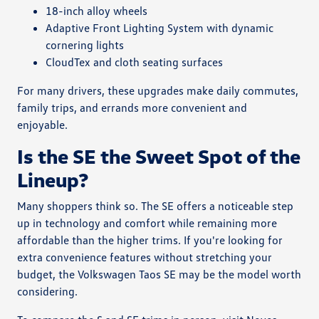
18-inch alloy wheels
Adaptive Front Lighting System with dynamic
cornering lights
CloudTex and cloth seating surfaces
For many drivers, these upgrades make daily commutes,
family trips, and errands more convenient and
enjoyable.
Is the SE the Sweet Spot of the
Lineup?
Many shoppers think so. The SE offers a noticeable step
up in technology and comfort while remaining more
affordable than the higher trims. If you're looking for
extra convenience features without stretching your
budget, the Volkswagen Taos SE may be the model worth
considering.