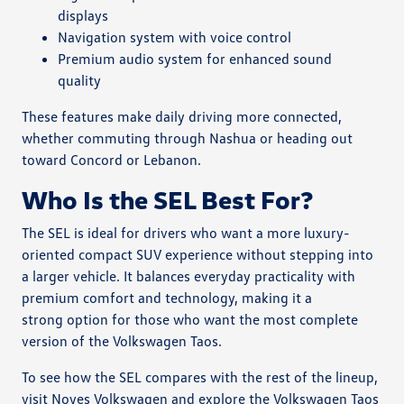
displays
Navigation system with voice control
Premium audio system for enhanced sound
quality
These features make daily driving more connected,
whether commuting through Nashua or heading out
toward Concord or Lebanon.
Who Is the SEL Best For?
The SEL is ideal for drivers who want a more luxury-
oriented compact SUV experience without stepping into
a larger vehicle. It balances everyday practicality with
premium comfort and technology, making it a
strong option for those who want the most complete
version of the Volkswagen Taos.
To see how the SEL compares with the rest of the lineup,
visit Noyes Volkswagen and explore the Volkswagen Taos