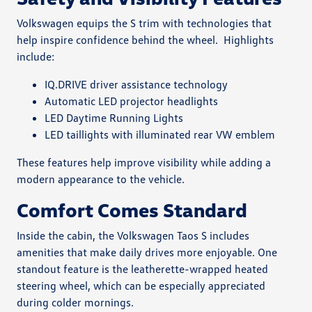
Volkswagen equips the S trim with technologies that
help inspire confidence behind the wheel.
Highlights
include:
IQ.DRIVE driver assistance technology
Automatic LED projector headlights
LED Daytime Running Lights
LED taillights with illuminated rear VW emblem
These features help improve visibility while adding a
modern appearance to the vehicle.
Comfort Comes Standard
Inside the cabin, the Volkswagen Taos S includes
amenities that make daily drives more enjoyable. One
standout feature is the leatherette-wrapped heated
steering wheel, which can be especially appreciated
during colder mornings.