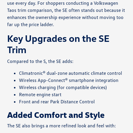
use every day. For shoppers conducting a Volkswagen
Taos trim comparison, the SE often stands out because it
enhances the ownership experience without moving too
far up the price ladder.
Key Upgrades on the SE
Trim
Compared to the S, the SE adds:
Climatronic® dual-zone automatic climate control
Wireless App-Connect® smartphone integration
Wireless charging (for compatible devices)
Remote engine start
Front and rear Park Distance Control
Added Comfort and Style
The SE also brings a more refined look and feel with: