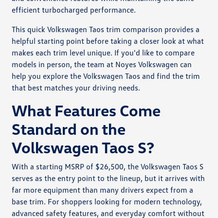
efficient turbocharged performance.
This quick Volkswagen Taos trim comparison provides a
helpful starting point before taking a closer look at what
makes each trim level unique. If you'd like to compare
models in person, the team at Noyes Volkswagen can
help you explore the Volkswagen Taos and find the trim
that best matches your driving needs.
What Features Come
Standard on the
Volkswagen Taos S?
With a starting MSRP of $26,500, the Volkswagen Taos S
serves as the entry point to the lineup, but it arrives with
far more equipment than many drivers expect from a
base trim. For shoppers looking for modern technology,
advanced safety features, and everyday comfort without