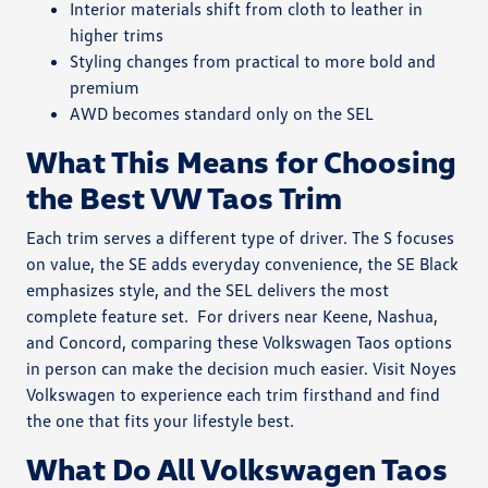
Interior materials shift from cloth to leather in
higher trims
Styling changes from practical to more bold and
premium
AWD becomes standard only on the SEL
What This Means for Choosing
the Best VW Taos Trim
Each trim serves a different type of driver. The S focuses
on value, the SE adds everyday convenience, the SE Black
emphasizes style, and the SEL delivers the most
complete feature set.
For drivers near Keene, Nashua,
and Concord, comparing these Volkswagen Taos options
in person can make the decision much easier. Visit Noyes
Volkswagen to experience each trim firsthand and find
the one that fits your lifestyle best.
What Do All Volkswagen Taos