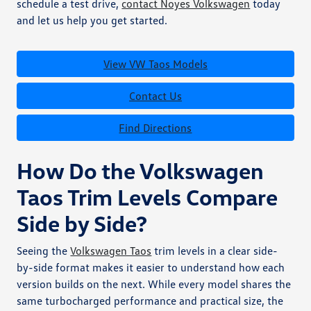
schedule a test drive,
contact Noyes Volkswagen
today
and let us help you get started.
View VW Taos Models
Contact Us
Find Directions
How Do the Volkswagen
Taos Trim Levels Compare
Side by Side?
Seeing the
Volkswagen Taos
trim levels in a clear side-
by-side format makes it easier to understand how each
version builds on the next. While every model shares the
same turbocharged performance and practical size, the