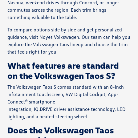
Nashua, weekend drives through Concord, or longer
commutes across the region. Each trim brings
something valuable to the table.
To compare options side by side and get personalized
guidance, visit Noyes Volkswagen. Our team can help you
explore the Volkswagen Taos lineup and choose the trim
that feels right for you.
What features are standard
on the Volkswagen Taos S?
The Volkswagen Taos S comes standard with an 8-inch
infotainment touchscreen, VW Digital Cockpit, App-
Connect® smartphone
integration, IQ.DRIVE driver assistance technology, LED
lighting, and a heated steering wheel.
Does the Volkswagen Taos