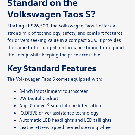
Standard on the
Volkswagen Taos S?
Starting at $26,500, the Volkswagen Taos S offers a
strong mix of technology, safety, and comfort features
for drivers seeking value in a compact SUV. It provides
the same turbocharged performance found throughout
the lineup while keeping the price accessible.
Key Standard Features
The Volkswagen Taos S comes equipped with:
8-inch infotainment touchscreen
VW Digital Cockpit
App-Connect® smartphone integration
IQ.DRIVE driver assistance technology
Automatic LED headlights and LED taillights
Leatherette-wrapped heated steering wheel