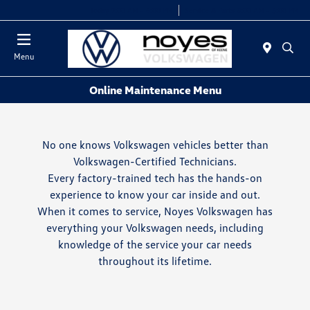
Today 9:00 AM - 6:00 PM
Service & Parts 8:00 AM - 5:00 PM
Menu
Online Maintenance Menu
No one knows Volkswagen vehicles better than
Volkswagen-Certified Technicians.
Every factory-trained tech has the hands-on
experience to know your car inside and out.
When it comes to service, Noyes Volkswagen has
everything your Volkswagen needs, including
knowledge of the service your car needs
throughout its lifetime.