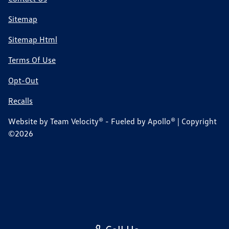
Sitemap
Sitemap Html
Terms Of Use
Opt-Out
Recalls
Website by
Team Velocity®
- Fueled by Apollo® | Copyright
©2026