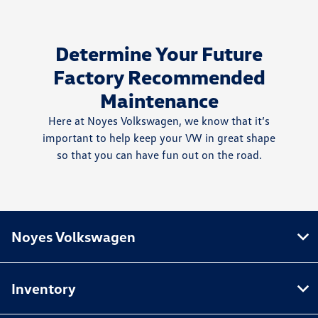
Determine Your Future
Factory Recommended
Maintenance
Here at Noyes Volkswagen, we know that it’s
important to help keep your VW in great shape
so that you can have fun out on the road.
Noyes Volkswagen
Inventory