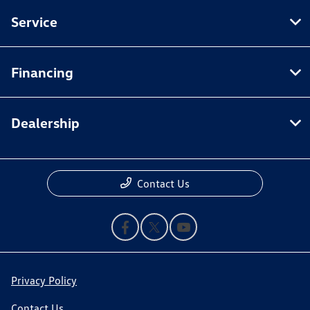
Service
Financing
Dealership
Contact Us
Privacy Policy
Contact Us