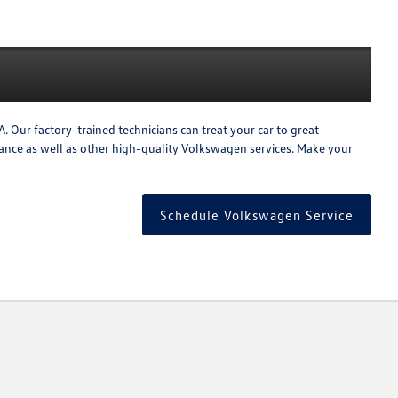
 Our factory-trained technicians can treat your car to great
enance as well as other high-quality Volkswagen services. Make your
Schedule Volkswagen Service