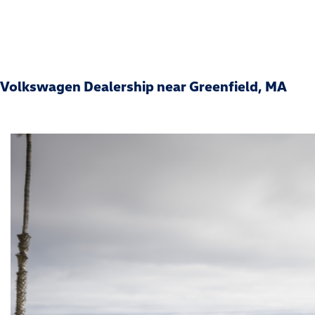
Volkswagen Dealership near Greenfield, MA