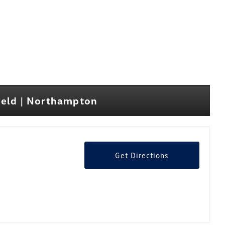
ield | Northampton
Get Directions