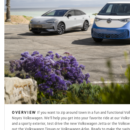
OVERVIEW
If you want to zip around town in a fun and functional Vo
Noyes Volkswagen. We’ll help you get into your favorite ride at our Volks
and a sporty exterior, test drive the new Volkswagen Jetta or the Volkswa
out the Volkswagen Tiguan or Volkswagen Atlas. Ready to make the switc