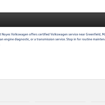
t Noyes Volkswagen offers certified Volkswagen service near Greenfield, MA.
, an engine diagnostic, or a transmission service. Stop in for routine maint
.