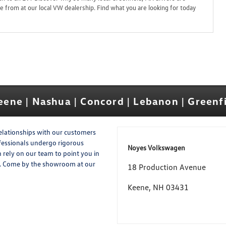
 from at our local VW dealership. Find what you are looking for today
ene | Nashua | Concord | Lebanon | Greenf
elationships with our customers
ofessionals undergo rigorous
Noyes Volkswagen
n rely on our team to point you in
me. Come by the showroom at our
18 Production Avenue
Keene, NH 03431