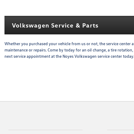
Volkswagen Service & Parts
Whether you purchased your vehicle from us or not, the service center a
maintenance or repairs. Come by today for an oil change, a tire rotation
next service appointment at the Noyes Volkswagen service center today