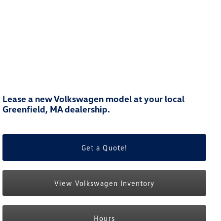
Lease a new Volkswagen model at your local
Greenfield, MA dealership.
Get a Quote!
View Volkswagen Inventory
Hours