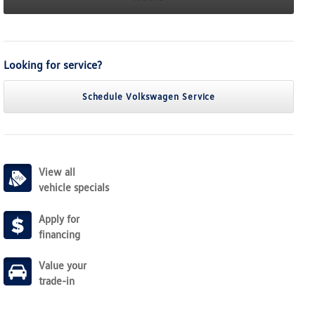
Looking for service?
Schedule Volkswagen Service
View all
vehicle specials
Apply for
financing
Value your
trade-in