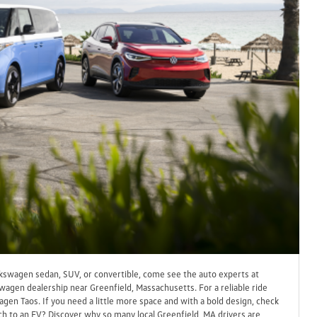
lkswagen sedan, SUV, or convertible, come see the auto experts at
wagen dealership near Greenfield, Massachusetts. For a reliable ride
gen Taos. If you need a little more space and with a bold design, check
h to an EV? Discover why so many local Greenfield, MA drivers are