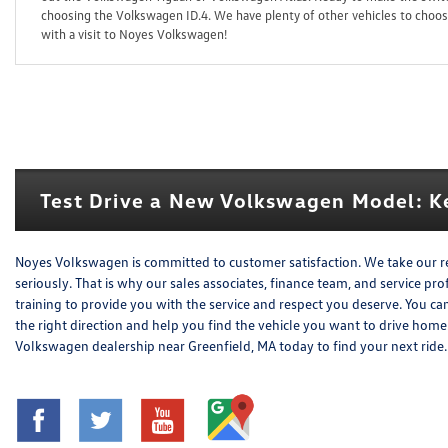
choosing the Volkswagen ID.4. We have plenty of other vehicles to choose
with a visit to Noyes Volkswagen!
Test Drive a New Volkswagen Model: Ke
Noyes Volkswagen is committed to customer satisfaction. We take our r
seriously. That is why our sales associates, finance team, and service pr
training to provide you with the service and respect you deserve. You ca
the right direction and help you find the vehicle you want to drive ho
Volkswagen dealership near Greenfield, MA today to find your next ride.