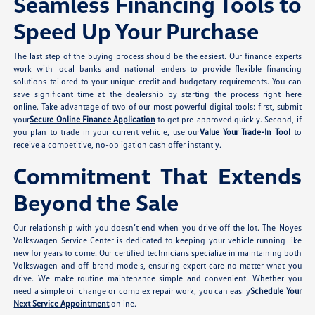
Seamless Financing Tools to
Speed Up Your Purchase
The last step of the buying process should be the easiest. Our finance experts
work with local banks and national lenders to provide flexible financing
solutions tailored to your unique credit and budgetary requirements. You can
save significant time at the dealership by starting the process right here
online. Take advantage of two of our most powerful digital tools: first, submit
your
Secure Online Finance Application
to get pre-approved quickly. Second, if
you plan to trade in your current vehicle, use our
Value Your Trade-In Tool
to
receive a competitive, no-obligation cash offer instantly.
Commitment That Extends
Beyond the Sale
Our relationship with you doesn’t end when you drive off the lot. The Noyes
Volkswagen Service Center is dedicated to keeping your vehicle running like
new for years to come. Our certified technicians specialize in maintaining both
Volkswagen and off-brand models, ensuring expert care no matter what you
drive. We make routine maintenance simple and convenient. Whether you
need a simple oil change or complex repair work, you can easily
Schedule Your
Next Service Appointment
online.