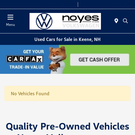
Today 9:00 AM - 6:00 PM
Service & Parts 8:00 AM - 5:00 PM
Menu
Used Cars for Sale in Keene, NH
No Vehicles Found
Quality Pre-Owned Vehicles