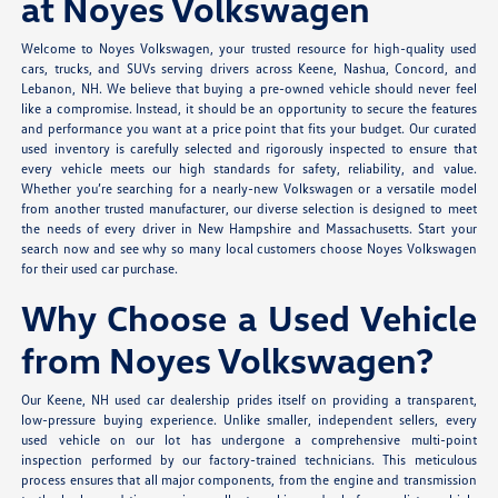
at Noyes Volkswagen
Welcome to Noyes Volkswagen, your trusted resource for high-quality used
cars, trucks, and SUVs serving drivers across Keene, Nashua, Concord, and
Lebanon, NH. We believe that buying a pre-owned vehicle should never feel
like a compromise. Instead, it should be an opportunity to secure the features
and performance you want at a price point that fits your budget. Our curated
used inventory is carefully selected and rigorously inspected to ensure that
every vehicle meets our high standards for safety, reliability, and value.
Whether you’re searching for a nearly-new Volkswagen or a versatile model
from another trusted manufacturer, our diverse selection is designed to meet
the needs of every driver in New Hampshire and Massachusetts. Start your
search now and see why so many local customers choose Noyes Volkswagen
for their used car purchase.
Why Choose a Used Vehicle
from Noyes Volkswagen?
Our Keene, NH used car dealership prides itself on providing a transparent,
low-pressure buying experience. Unlike smaller, independent sellers, every
used vehicle on our lot has undergone a comprehensive multi-point
inspection performed by our factory-trained technicians. This meticulous
process ensures that all major components, from the engine and transmission