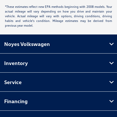
*These estimates reflect new EPA methods beginning with 2008 models. Your
actual mileage will vary depending on how you drive and maintain your
vehicle. Actual mileage will vary with options, driving conditions, driving
habits and vehicle's condition. Mileage estimates may be derived from
previous year model.
Noyes Volkswagen
Inventory
Service
Financing