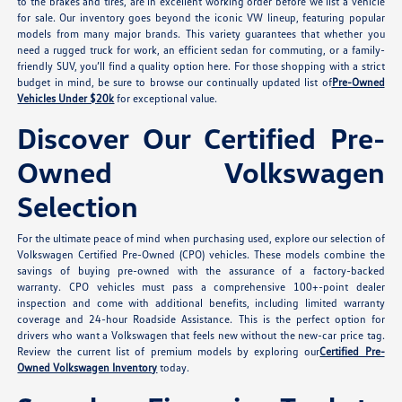
to the brakes and tires, are in excellent working order before we list a vehicle
for sale. Our inventory goes beyond the iconic VW lineup, featuring popular
models from many major brands. This variety guarantees that whether you
need a rugged truck for work, an efficient sedan for commuting, or a family-
friendly SUV, you’ll find a quality option here. For those shopping with a strict
budget in mind, be sure to browse our continually updated list of
Pre-Owned
Vehicles Under $20k
for exceptional value.
Discover Our Certified Pre-
Owned Volkswagen
Selection
For the ultimate peace of mind when purchasing used, explore our selection of
Volkswagen Certified Pre-Owned (CPO) vehicles. These models combine the
savings of buying pre-owned with the assurance of a factory-backed
warranty. CPO vehicles must pass a comprehensive 100+-point dealer
inspection and come with additional benefits, including limited warranty
coverage and 24-hour Roadside Assistance. This is the perfect option for
drivers who want a Volkswagen that feels new without the new-car price tag.
Review the current list of premium models by exploring our
Certified Pre-
Owned Volkswagen Inventory
today.