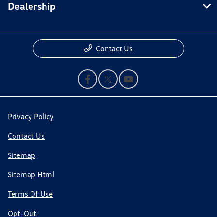
Dealership
Contact Us
Privacy Policy
Contact Us
Sitemap
Sitemap Html
Terms Of Use
Opt-Out