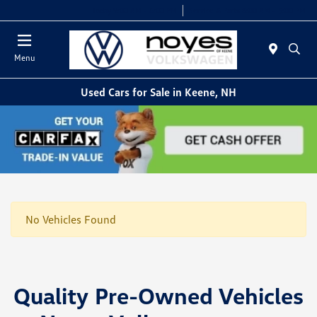
Today 9:00 AM - 6:00 PM
Service & Parts 8:00 AM - 5:00 PM
Menu
Used Cars for Sale in Keene, NH
No Vehicles Found
Quality Pre-Owned Vehicles