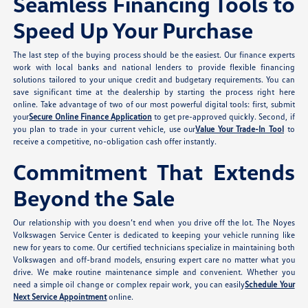
Seamless Financing Tools to
Speed Up Your Purchase
The last step of the buying process should be the easiest. Our finance experts
work with local banks and national lenders to provide flexible financing
solutions tailored to your unique credit and budgetary requirements. You can
save significant time at the dealership by starting the process right here
online. Take advantage of two of our most powerful digital tools: first, submit
your
Secure Online Finance Application
to get pre-approved quickly. Second, if
you plan to trade in your current vehicle, use our
Value Your Trade-In Tool
to
receive a competitive, no-obligation cash offer instantly.
Commitment That Extends
Beyond the Sale
Our relationship with you doesn’t end when you drive off the lot. The Noyes
Volkswagen Service Center is dedicated to keeping your vehicle running like
new for years to come. Our certified technicians specialize in maintaining both
Volkswagen and off-brand models, ensuring expert care no matter what you
drive. We make routine maintenance simple and convenient. Whether you
need a simple oil change or complex repair work, you can easily
Schedule Your
Next Service Appointment
online.