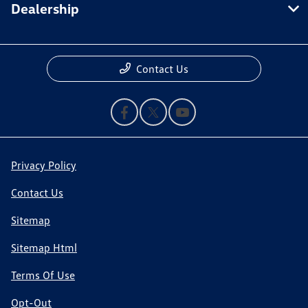
Dealership
Contact Us
Privacy Policy
Contact Us
Sitemap
Sitemap Html
Terms Of Use
Opt-Out