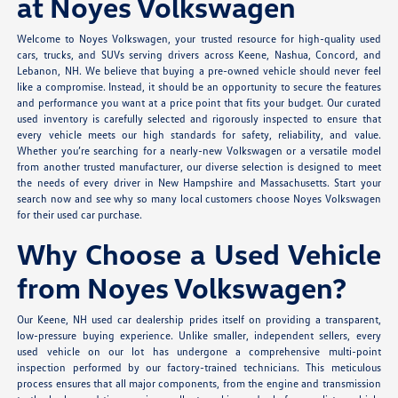
at Noyes Volkswagen
Welcome to Noyes Volkswagen, your trusted resource for high-quality used
cars, trucks, and SUVs serving drivers across Keene, Nashua, Concord, and
Lebanon, NH. We believe that buying a pre-owned vehicle should never feel
like a compromise. Instead, it should be an opportunity to secure the features
and performance you want at a price point that fits your budget. Our curated
used inventory is carefully selected and rigorously inspected to ensure that
every vehicle meets our high standards for safety, reliability, and value.
Whether you’re searching for a nearly-new Volkswagen or a versatile model
from another trusted manufacturer, our diverse selection is designed to meet
the needs of every driver in New Hampshire and Massachusetts. Start your
search now and see why so many local customers choose Noyes Volkswagen
for their used car purchase.
Why Choose a Used Vehicle
from Noyes Volkswagen?
Our Keene, NH used car dealership prides itself on providing a transparent,
low-pressure buying experience. Unlike smaller, independent sellers, every
used vehicle on our lot has undergone a comprehensive multi-point
inspection performed by our factory-trained technicians. This meticulous
process ensures that all major components, from the engine and transmission