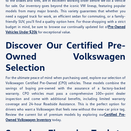
to the brakes and tires, are in excellent working order before we list a vehicle
for sale. Our inventory goes beyond the iconic VW lineup, featuring popular
models from many major brands. This variety guarantees that whether you
need a rugged truck for work, an efficient sedan for commuting, or a family-
friendly SUV, you’ll find a quality option here. For those shopping with a strict
budget in mind, be sure to browse our continually updated list of
Pre-Owned
Vehicles Under $20k
for exceptional value.
Discover Our Certified Pre-
Owned Volkswagen
Selection
For the ultimate peace of mind when purchasing used, explore our selection of
Volkswagen Certified Pre-Owned (CPO) vehicles. These models combine the
savings of buying pre-owned with the assurance of a factory-backed
warranty. CPO vehicles must pass a comprehensive 100+-point dealer
inspection and come with additional benefits, including limited warranty
coverage and 24-hour Roadside Assistance. This is the perfect option for
drivers who want a Volkswagen that feels new without the new-car price tag.
Review the current list of premium models by exploring our
Certified Pre-
Owned Volkswagen Inventory
today.