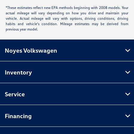
*These estimates reflect new EPA methods beginning with 2008 models. Your
actual mileage will vary depending on how you drive and maintain your
vehicle. Actual mileage will vary with options, driving conditions, driving
habits and vehicle's condition. Mileage estimates may be derived from
previous year model.
Noyes Volkswagen
Inventory
Service
Financing