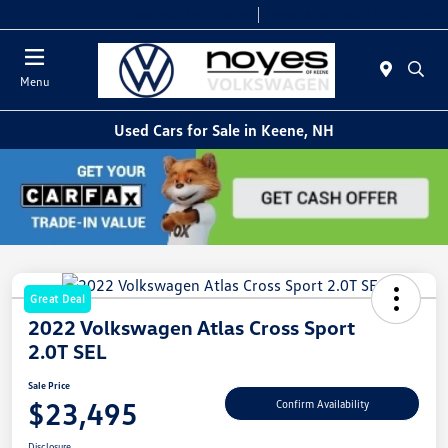
Today 9:00 AM - 6:00 PM
Service & Parts 8:00 AM - 5:00 PM
Menu
Used Cars for Sale in Keene, NH
Great Deal
2022 Volkswagen Atlas Cross Sport
2.0T SEL
Sale Price
$23,495
Confirm Availability
Disclosure