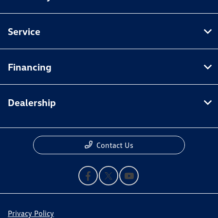
Service
Financing
Dealership
Contact Us
Privacy Policy