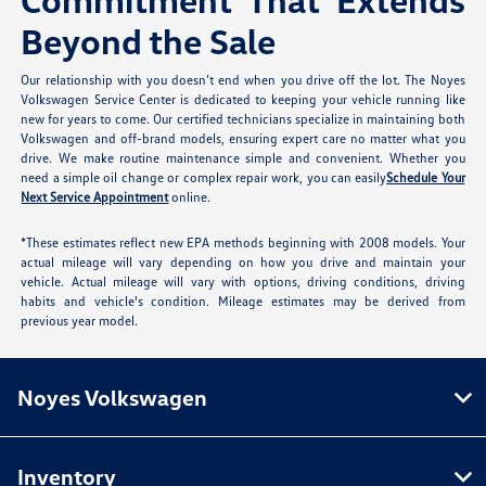
Beyond the Sale
Our relationship with you doesn’t end when you drive off the lot. The Noyes
Volkswagen Service Center is dedicated to keeping your vehicle running like
new for years to come. Our certified technicians specialize in maintaining both
Volkswagen and off-brand models, ensuring expert care no matter what you
drive. We make routine maintenance simple and convenient. Whether you
need a simple oil change or complex repair work, you can easily
Schedule Your
Next Service Appointment
online.
*These estimates reflect new EPA methods beginning with 2008 models. Your
actual mileage will vary depending on how you drive and maintain your
vehicle. Actual mileage will vary with options, driving conditions, driving
habits and vehicle's condition. Mileage estimates may be derived from
previous year model.
Noyes Volkswagen
Inventory