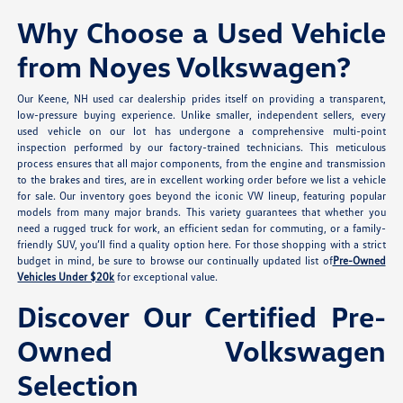
Why Choose a Used Vehicle
from Noyes Volkswagen?
Our Keene, NH used car dealership prides itself on providing a transparent,
low-pressure buying experience. Unlike smaller, independent sellers, every
used vehicle on our lot has undergone a comprehensive multi-point
inspection performed by our factory-trained technicians. This meticulous
process ensures that all major components, from the engine and transmission
to the brakes and tires, are in excellent working order before we list a vehicle
for sale. Our inventory goes beyond the iconic VW lineup, featuring popular
models from many major brands. This variety guarantees that whether you
need a rugged truck for work, an efficient sedan for commuting, or a family-
friendly SUV, you’ll find a quality option here. For those shopping with a strict
budget in mind, be sure to browse our continually updated list of
Pre-Owned
Vehicles Under $20k
for exceptional value.
Discover Our Certified Pre-
Owned Volkswagen
Selection