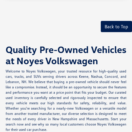
Back to Top
Quality Pre-Owned Vehicles
at Noyes Volkswagen
Welcome to Noyes Volkswagen, your trusted resource for high-quality used
cars, trucks, and SUVs serving drivers across Keene, Nashua, Concord, and
Lebanon, NH. We believe that buying a pre-owned vehicle should never feel
like a compromise. Instead, it should be an opportunity to secure the features
and performance you want at a price point that fits your budget. Our curated
used inventory is carefully selected and rigorously inspected to ensure that
every vehicle meets our high standards for safety, reliability, and value.
Whether you’re searching for a nearly-new Volkswagen or a versatile model
from another trusted manufacturer, our diverse selection is designed to meet
the needs of every driver in New Hampshire and Massachusetts. Start your
search now and see why so many local customers choose Noyes Volkswagen
for their used car purchase.