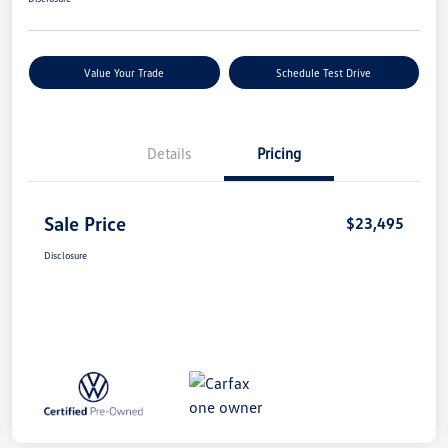
Value Your Trade
Schedule Test Drive
Details
Pricing
Sale Price
$23,495
Disclosure