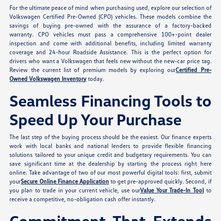
For the ultimate peace of mind when purchasing used, explore our selection of
Volkswagen Certified Pre-Owned (CPO) vehicles. These models combine the
savings of buying pre-owned with the assurance of a factory-backed
warranty. CPO vehicles must pass a comprehensive 100+-point dealer
inspection and come with additional benefits, including limited warranty
coverage and 24-hour Roadside Assistance. This is the perfect option for
drivers who want a Volkswagen that feels new without the new-car price tag.
Review the current list of premium models by exploring our
Certified Pre-
Owned Volkswagen Inventory
today.
Seamless Financing Tools to
Speed Up Your Purchase
The last step of the buying process should be the easiest. Our finance experts
work with local banks and national lenders to provide flexible financing
solutions tailored to your unique credit and budgetary requirements. You can
save significant time at the dealership by starting the process right here
online. Take advantage of two of our most powerful digital tools: first, submit
your
Secure Online Finance Application
to get pre-approved quickly. Second, if
you plan to trade in your current vehicle, use our
Value Your Trade-In Tool
to
receive a competitive, no-obligation cash offer instantly.
Commitment That Extends