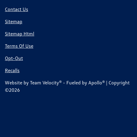
Contact Us
Sitemap
Sitemap Html
Terms Of Use
Opt-Out
Recalls
Website by
Team Velocity®
- Fueled by Apollo® | Copyright
©2026