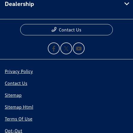
Dealership
Contact Us
Privacy Policy
Contact Us
Sitemap
Sitemap Html
Terms Of Use
Opt-Out