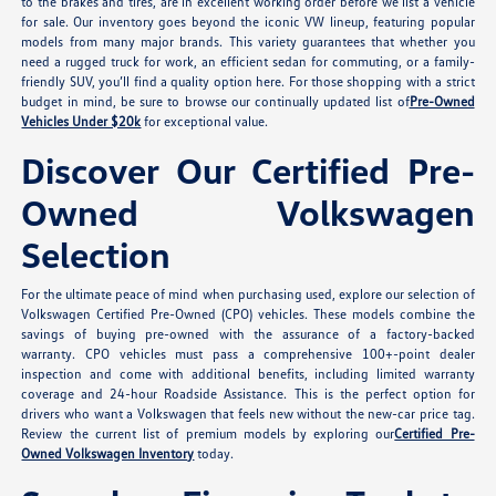
to the brakes and tires, are in excellent working order before we list a vehicle
for sale. Our inventory goes beyond the iconic VW lineup, featuring popular
models from many major brands. This variety guarantees that whether you
need a rugged truck for work, an efficient sedan for commuting, or a family-
friendly SUV, you’ll find a quality option here. For those shopping with a strict
budget in mind, be sure to browse our continually updated list of
Pre-Owned
Vehicles Under $20k
for exceptional value.
Discover Our Certified Pre-
Owned Volkswagen
Selection
For the ultimate peace of mind when purchasing used, explore our selection of
Volkswagen Certified Pre-Owned (CPO) vehicles. These models combine the
savings of buying pre-owned with the assurance of a factory-backed
warranty. CPO vehicles must pass a comprehensive 100+-point dealer
inspection and come with additional benefits, including limited warranty
coverage and 24-hour Roadside Assistance. This is the perfect option for
drivers who want a Volkswagen that feels new without the new-car price tag.
Review the current list of premium models by exploring our
Certified Pre-
Owned Volkswagen Inventory
today.