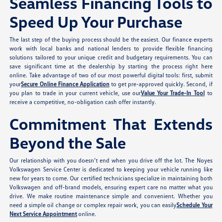
Seamless Financing Tools to
Speed Up Your Purchase
The last step of the buying process should be the easiest. Our finance experts
work with local banks and national lenders to provide flexible financing
solutions tailored to your unique credit and budgetary requirements. You can
save significant time at the dealership by starting the process right here
online. Take advantage of two of our most powerful digital tools: first, submit
your
Secure Online Finance Application
to get pre-approved quickly. Second, if
you plan to trade in your current vehicle, use our
Value Your Trade-In Tool
to
receive a competitive, no-obligation cash offer instantly.
Commitment That Extends
Beyond the Sale
Our relationship with you doesn’t end when you drive off the lot. The Noyes
Volkswagen Service Center is dedicated to keeping your vehicle running like
new for years to come. Our certified technicians specialize in maintaining both
Volkswagen and off-brand models, ensuring expert care no matter what you
drive. We make routine maintenance simple and convenient. Whether you
need a simple oil change or complex repair work, you can easily
Schedule Your
Next Service Appointment
online.