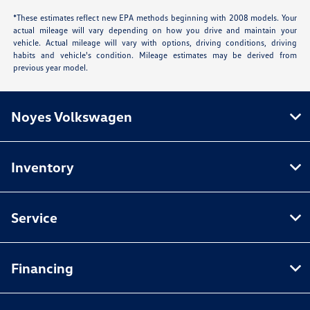
*These estimates reflect new EPA methods beginning with 2008 models. Your
actual mileage will vary depending on how you drive and maintain your
vehicle. Actual mileage will vary with options, driving conditions, driving
habits and vehicle's condition. Mileage estimates may be derived from
previous year model.
Noyes Volkswagen
Inventory
Service
Financing