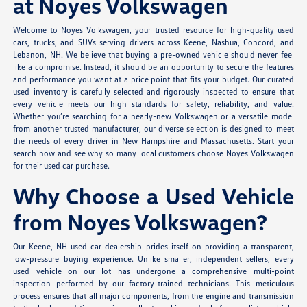
at Noyes Volkswagen
Welcome to Noyes Volkswagen, your trusted resource for high-quality used
cars, trucks, and SUVs serving drivers across Keene, Nashua, Concord, and
Lebanon, NH. We believe that buying a pre-owned vehicle should never feel
like a compromise. Instead, it should be an opportunity to secure the features
and performance you want at a price point that fits your budget. Our curated
used inventory is carefully selected and rigorously inspected to ensure that
every vehicle meets our high standards for safety, reliability, and value.
Whether you’re searching for a nearly-new Volkswagen or a versatile model
from another trusted manufacturer, our diverse selection is designed to meet
the needs of every driver in New Hampshire and Massachusetts. Start your
search now and see why so many local customers choose Noyes Volkswagen
for their used car purchase.
Why Choose a Used Vehicle
from Noyes Volkswagen?
Our Keene, NH used car dealership prides itself on providing a transparent,
low-pressure buying experience. Unlike smaller, independent sellers, every
used vehicle on our lot has undergone a comprehensive multi-point
inspection performed by our factory-trained technicians. This meticulous
process ensures that all major components, from the engine and transmission