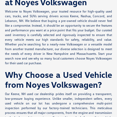
at Noyes Volkswagen
Welcome to Noyes Volkswagen, your trusted resource for high-quality used
cars, trucks, and SUVs serving drivers across Keene, Nashua, Concord, and
Lebanon, NH. We believe that buying a pre-owned vehicle should never feel
like a compromise. Instead, it should be an opportunity to secure the features
and performance you want at a price point that fits your budget. Our curated
used inventory is carefully selected and rigorously inspected to ensure that
every vehicle meets our high standards for safety, reliability, and value.
Whether you’re searching for a nearly-new Volkswagen or a versatile model
from another trusted manufacturer, our diverse selection is designed to meet
the needs of every driver in New Hampshire and Massachusetts. Start your
search now and see why so many local customers choose Noyes Volkswagen
for their used car purchase.
Why Choose a Used Vehicle
from Noyes Volkswagen?
Our Keene, NH used car dealership prides itself on providing a transparent,
low-pressure buying experience. Unlike smaller, independent sellers, every
used vehicle on our lot has undergone a comprehensive multi-point
inspection performed by our factory-trained technicians. This meticulous
process ensures that all major components, from the engine and transmission