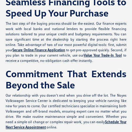
Seamless Financing Tools to
Speed Up Your Purchase
The last step of the buying process should be the easiest. Our finance experts
work with local banks and national lenders to provide flexible financing
solutions tailored to your unique credit and budgetary requirements. You can
save significant time at the dealership by starting the process right here
online. Take advantage of two of our most powerful digital tools: first, submit
your
Secure Online Finance Application
to get pre-approved quickly. Second, if
you plan to trade in your current vehicle, use our
Value Your Trade-In Tool
to
receive a competitive, no-obligation cash offer instantly.
Commitment That Extends
Beyond the Sale
Our relationship with you doesn’t end when you drive off the lot. The Noyes
Volkswagen Service Center is dedicated to keeping your vehicle running like
new for years to come. Our certified technicians specialize in maintaining both
Volkswagen and off-brand models, ensuring expert care no matter what you
drive. We make routine maintenance simple and convenient. Whether you
need a simple oil change or complex repair work, you can easily
Schedule Your
Next Service Appointment
online.