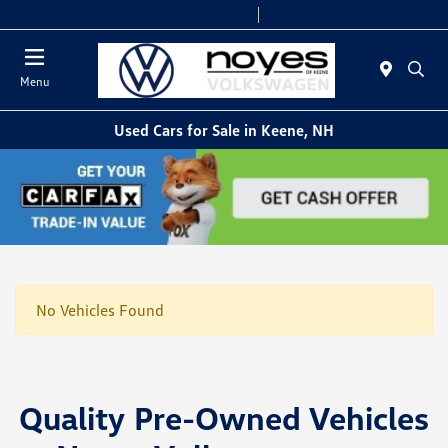
Today 9:00 AM - 6:00 PM
Service & Parts 8:00 AM - 5:00 PM
Menu
Used Cars for Sale in Keene, NH
No Vehicles Found
Quality Pre-Owned Vehicles