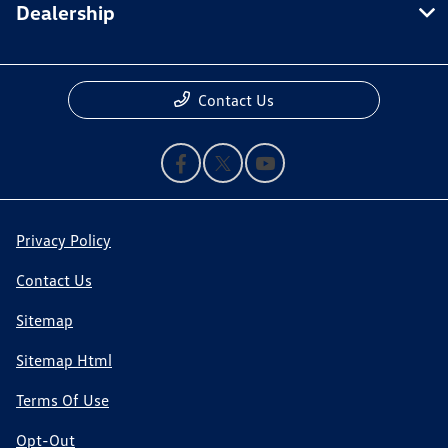
Dealership
Contact Us
Privacy Policy
Contact Us
Sitemap
Sitemap Html
Terms Of Use
Opt-Out