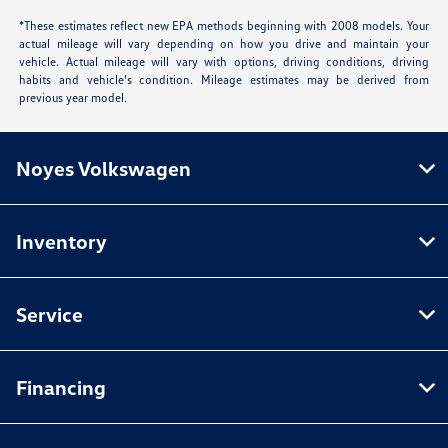
*These estimates reflect new EPA methods beginning with 2008 models. Your
actual mileage will vary depending on how you drive and maintain your
vehicle. Actual mileage will vary with options, driving conditions, driving
habits and vehicle's condition. Mileage estimates may be derived from
previous year model.
Noyes Volkswagen
Inventory
Service
Financing