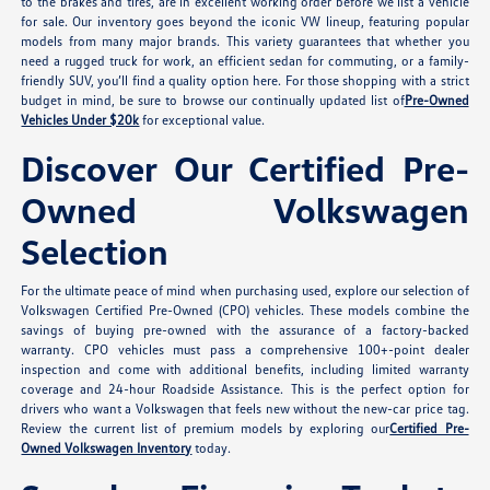
to the brakes and tires, are in excellent working order before we list a vehicle
for sale. Our inventory goes beyond the iconic VW lineup, featuring popular
models from many major brands. This variety guarantees that whether you
need a rugged truck for work, an efficient sedan for commuting, or a family-
friendly SUV, you’ll find a quality option here. For those shopping with a strict
budget in mind, be sure to browse our continually updated list of
Pre-Owned
Vehicles Under $20k
for exceptional value.
Discover Our Certified Pre-
Owned Volkswagen
Selection
For the ultimate peace of mind when purchasing used, explore our selection of
Volkswagen Certified Pre-Owned (CPO) vehicles. These models combine the
savings of buying pre-owned with the assurance of a factory-backed
warranty. CPO vehicles must pass a comprehensive 100+-point dealer
inspection and come with additional benefits, including limited warranty
coverage and 24-hour Roadside Assistance. This is the perfect option for
drivers who want a Volkswagen that feels new without the new-car price tag.
Review the current list of premium models by exploring our
Certified Pre-
Owned Volkswagen Inventory
today.