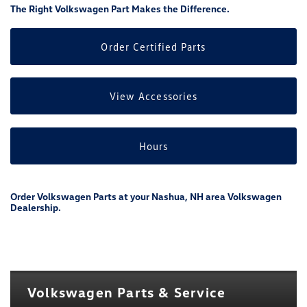
The Right Volkswagen Part Makes the Difference.
Order Certified Parts
View Accessories
Hours
Order Volkswagen Parts at your Nashua, NH area Volkswagen
Dealership.
Volkswagen Parts & Service