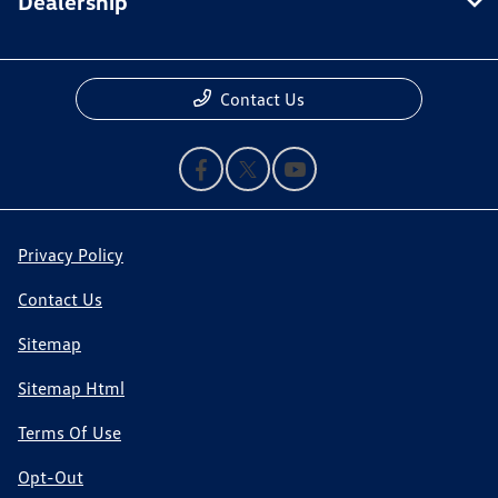
Dealership
Contact Us
Privacy Policy
Contact Us
Sitemap
Sitemap Html
Terms Of Use
Opt-Out