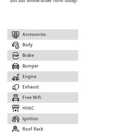
out our online order form today!
Accessories
Body
Brake
Bumper
Engine
Exhaust
Free Wifi
HVAC
Ignition
Roof Rack