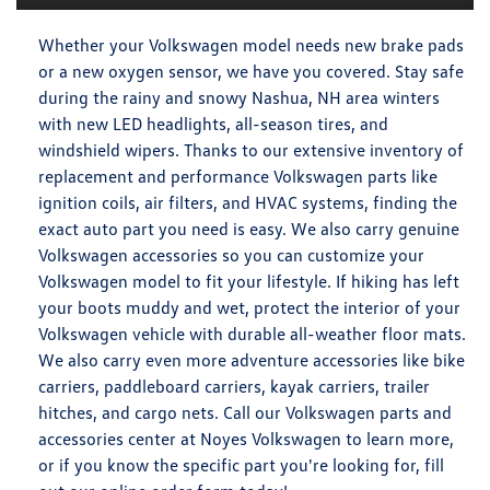
Whether your Volkswagen model needs new brake pads
or a new oxygen sensor, we have you covered. Stay safe
during the rainy and snowy Nashua, NH area winters
with new LED headlights, all-season tires, and
windshield wipers. Thanks to our extensive inventory of
replacement and performance Volkswagen parts like
ignition coils, air filters, and HVAC systems, finding the
exact auto part you need is easy. We also carry genuine
Volkswagen accessories so you can customize your
Volkswagen model to fit your lifestyle. If hiking has left
your boots muddy and wet, protect the interior of your
Volkswagen vehicle with durable all-weather floor mats.
We also carry even more adventure accessories like bike
carriers, paddleboard carriers, kayak carriers, trailer
hitches, and cargo nets. Call our Volkswagen parts and
accessories center at Noyes Volkswagen to learn more,
or if you know the specific part you're looking for, fill