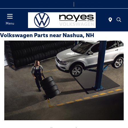
Today 9:00 AM - 6:00 PM
Service & Parts 8:00 AM - 5:00 PM
Menu
Volkswagen Parts near Nashua, NH