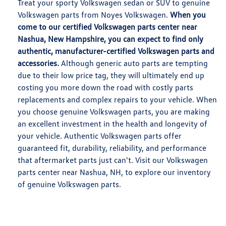
Treat your sporty Volkswagen sedan or SUV to genuine
Volkswagen parts from Noyes Volkswagen.
When you
come to our certified Volkswagen parts center near
Nashua, New Hampshire, you can expect to find only
authentic, manufacturer-certified Volkswagen parts and
accessories.
Although generic auto parts are tempting
due to their low price tag, they will ultimately end up
costing you more down the road with costly parts
replacements and complex repairs to your vehicle. When
you choose genuine Volkswagen parts, you are making
an excellent investment in the health and longevity of
your vehicle. Authentic Volkswagen parts offer
guaranteed fit, durability, reliability, and performance
that aftermarket parts just can't. Visit our Volkswagen
parts center near Nashua, NH, to explore our inventory
of genuine Volkswagen parts.