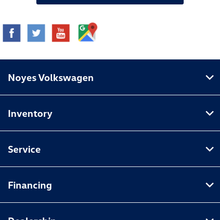
Noyes Volkswagen
Inventory
Service
Financing