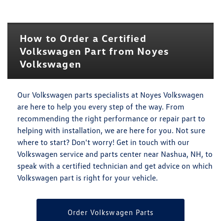
How to Order a Certified
Volkswagen Part from Noyes
Volkswagen
Our Volkswagen parts specialists at Noyes Volkswagen
are here to help you every step of the way. From
recommending the right performance or repair part to
helping with installation, we are here for you. Not sure
where to start? Don't worry! Get in touch with our
Volkswagen service and parts center near Nashua, NH, to
speak with a certified technician and get advice on which
Volkswagen part is right for your vehicle.
Order Volkswagen Parts