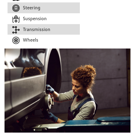
Steering
Suspension
Transmission
Wheels