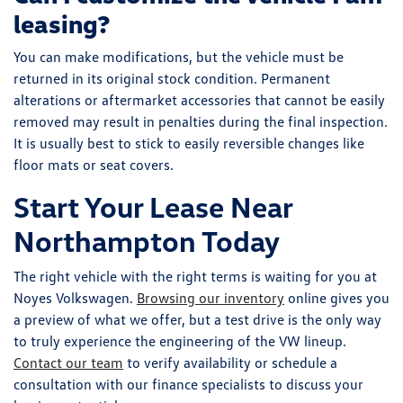
leasing?
You can make modifications, but the vehicle must be
returned in its original stock condition. Permanent
alterations or aftermarket accessories that cannot be easily
removed may result in penalties during the final inspection.
It is usually best to stick to easily reversible changes like
floor mats or seat covers.
Start Your Lease Near
Northampton Today
The right vehicle with the right terms is waiting for you at
Noyes Volkswagen.
Browsing our inventory
online gives you
a preview of what we offer, but a test drive is the only way
to truly experience the engineering of the VW lineup.
Contact our team
to verify availability or schedule a
consultation with our finance specialists to discuss your