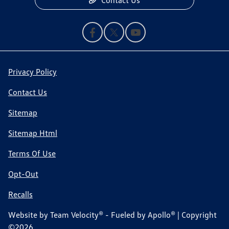
Contact Us
Privacy Policy
Contact Us
Sitemap
Sitemap Html
Terms Of Use
Opt-Out
Recalls
Website by
Team Velocity®
- Fueled by Apollo® | Copyright
©2026