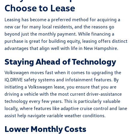
Choose to Lease
Leasing has become a preferred method for acquiring a
new car for many local residents, and the reasons go
beyond just the monthly payment. While financing a
purchase is great for building equity, leasing offers distinct
advantages that align well with life in New Hampshire.
Staying Ahead of Technology
Volkswagen moves fast when it comes to upgrading the
IQ.DRIVE safety systems and infotainment features. By
initiating a Volkswagen lease, you ensure that you are
driving a vehicle with the most current driver-assistance
technology every few years. This is particularly valuable
locally, where features like adaptive cruise control and lane
assist help navigate variable weather conditions.
Lower Monthly Costs