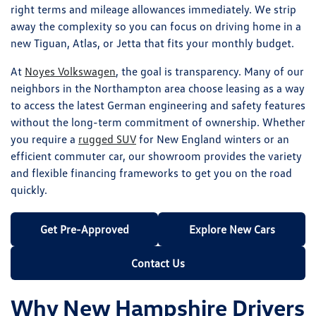
right terms and mileage allowances immediately. We strip
away the complexity so you can focus on driving home in a
new Tiguan, Atlas, or Jetta that fits your monthly budget.
At
Noyes Volkswagen
, the goal is transparency. Many of our
neighbors in the Northampton area choose leasing as a way
to access the latest German engineering and safety features
without the long-term commitment of ownership. Whether
you require a
rugged SUV
for New England winters or an
efficient commuter car, our showroom provides the variety
and flexible financing frameworks to get you on the road
quickly.
Get Pre-Approved
Explore New Cars
Contact Us
Why New Hampshire Drivers