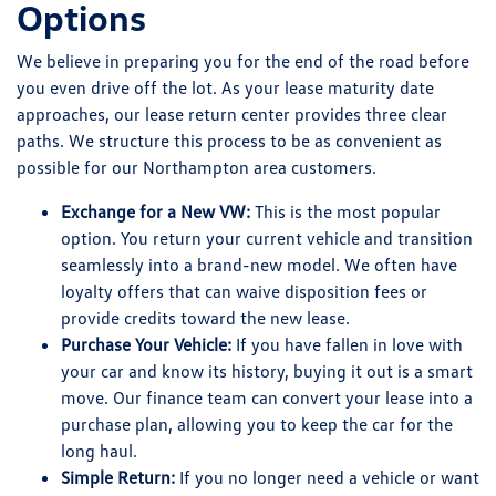
Options
We believe in preparing you for the end of the road before
you even drive off the lot. As your lease maturity date
approaches, our lease return center provides three clear
paths. We structure this process to be as convenient as
possible for our Northampton area customers.
Exchange for a New VW:
This is the most popular
option. You return your current vehicle and transition
seamlessly into a brand-new model. We often have
loyalty offers that can waive disposition fees or
provide credits toward the new lease.
Purchase Your Vehicle:
If you have fallen in love with
your car and know its history, buying it out is a smart
move. Our finance team can convert your lease into a
purchase plan, allowing you to keep the car for the
long haul.
Simple Return:
If you no longer need a vehicle or want