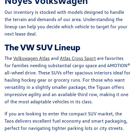
Noyes Volkswagen
Our inventory is stocked with models designed to handle
the terrain and demands of our area. Understanding the
lineup can help you decide which vehicle to target for your
next lease deal.
The VW SUV Lineup
The
Volkswagen Atlas
and
Atlas Cross Sport
are favorites
for families needing substantial cargo space and 4MOTION®
all-wheel drive. These SUVs offer spacious interiors ideal for
hauling hockey gear or grocery runs. For those who want
versatility in a slightly smaller package, the Tiguan offers
impressive agility and an available third row, making it one
of the most adaptable vehicles in its class.
If you are looking to enter the compact SUV market, the
Taos delivers excellent fuel economy and smart packaging,
perfect for navigating tighter parking lots or city streets.