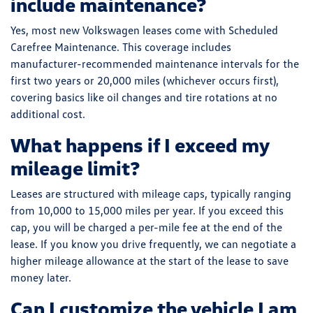
include maintenance?
Yes, most new Volkswagen leases come with Scheduled
Carefree Maintenance. This coverage includes
manufacturer-recommended maintenance intervals for the
first two years or 20,000 miles (whichever occurs first),
covering basics like oil changes and tire rotations at no
additional cost.
What happens if I exceed my
mileage limit?
Leases are structured with mileage caps, typically ranging
from 10,000 to 15,000 miles per year. If you exceed this
cap, you will be charged a per-mile fee at the end of the
lease. If you know you drive frequently, we can negotiate a
higher mileage allowance at the start of the lease to save
money later.
Can I customize the vehicle I am