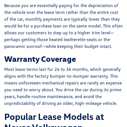
Because you are essentially paying for the depreciation of
the vehicle over the lease term rather than the entire cost
of the car, monthly payments are typically lower than they
would be for a purchase loan on the same model. This often
allows our customers to step up to a higher trim level—
perhaps getting those heated leatherette seats or the
panoramic sunroof—while keeping their budget intact.
Warranty Coverage
Most lease terms last for 24 to 36 months, which generally
aligns with the factory bumper-to-bumper warranty. This
means unforeseen mechanical repairs are rarely an expense
you need to worry about. You drive the car during its prime
years, handle routine maintenance, and avoid the
unpredictability of driving an older, high-mileage vehicle.
Popular Lease Models at