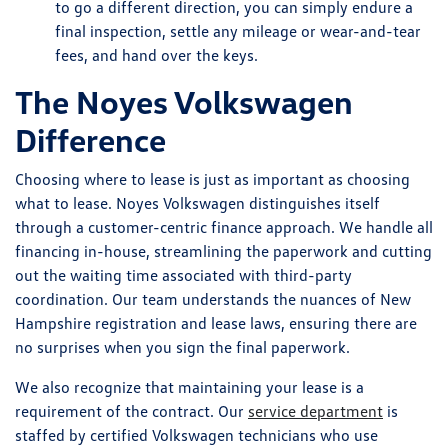
to go a different direction, you can simply endure a
final inspection, settle any mileage or wear-and-tear
fees, and hand over the keys.
The Noyes Volkswagen
Difference
Choosing where to lease is just as important as choosing
what to lease. Noyes Volkswagen distinguishes itself
through a customer-centric finance approach. We handle all
financing in-house, streamlining the paperwork and cutting
out the waiting time associated with third-party
coordination. Our team understands the nuances of New
Hampshire registration and lease laws, ensuring there are
no surprises when you sign the final paperwork.
We also recognize that maintaining your lease is a
requirement of the contract. Our
service department
is
staffed by certified Volkswagen technicians who use