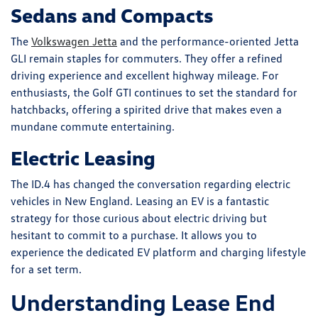
Sedans and Compacts
The
Volkswagen Jetta
and the performance-oriented Jetta
GLI remain staples for commuters. They offer a refined
driving experience and excellent highway mileage. For
enthusiasts, the Golf GTI continues to set the standard for
hatchbacks, offering a spirited drive that makes even a
mundane commute entertaining.
Electric Leasing
The ID.4 has changed the conversation regarding electric
vehicles in New England. Leasing an EV is a fantastic
strategy for those curious about electric driving but
hesitant to commit to a purchase. It allows you to
experience the dedicated EV platform and charging lifestyle
for a set term.
Understanding Lease End