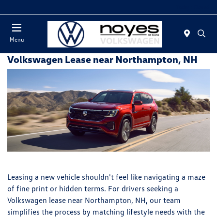
Today : Closed
Menu
Volkswagen Lease near Northampton, NH
Leasing a new vehicle shouldn't feel like navigating a maze
of fine print or hidden terms. For drivers seeking a
Volkswagen lease near Northampton, NH, our team
simplifies the process by matching lifestyle needs with the