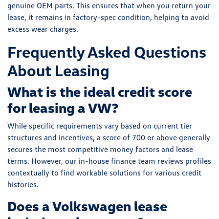
genuine OEM parts. This ensures that when you return your
lease, it remains in factory-spec condition, helping to avoid
excess wear charges.
Frequently Asked Questions
About Leasing
What is the ideal credit score
for leasing a VW?
While specific requirements vary based on current tier
structures and incentives, a score of 700 or above generally
secures the most competitive money factors and lease
terms. However, our in-house finance team reviews profiles
contextually to find workable solutions for various credit
histories.
Does a Volkswagen lease