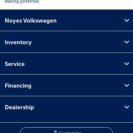
leasing potential.
Noyes Volkswagen
Inventory
Service
Financing
Dealership