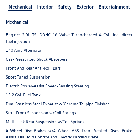
Mechanical
Interior
Safety
Exterior
Entertainment
Mechanical
Engine: 2.0L TSI DOHC 16-Valve Turbocharged 4-Cyl -inc: direct
fuel injection
140 Amp Alternator
Gas-Pressurized Shock Absorbers
Front And Rear Anti-Roll Bars
Sport Tuned Suspension
Electric Power-Assist Speed-Sensing Steering
13.2 Gal. Fuel Tank
Dual Stainless Steel Exhaust w/Chrome Tailpipe Finisher
Strut Front Suspension w/Coil Springs
Multi-Link Rear Suspension w/Coil Springs
4-Wheel Disc Brakes w/4-Wheel ABS, Front Vented Discs, Brake
Assist, Hill Hold Control and Electric Parking Brake