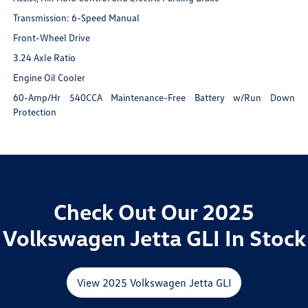
Transmission: 6-Speed Manual
Front-Wheel Drive
3.24 Axle Ratio
Engine Oil Cooler
60-Amp/Hr 540CCA Maintenance-Free Battery w/Run Down
Protection
Check Out Our 2025
Volkswagen Jetta GLI In Stock
View 2025 Volkswagen Jetta GLI