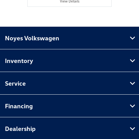
View Details
Noyes Volkswagen
Inventory
Service
Financing
Dealership