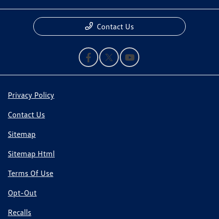
Contact Us
Privacy Policy
Contact Us
Sitemap
Sitemap Html
Terms Of Use
Opt-Out
Recalls