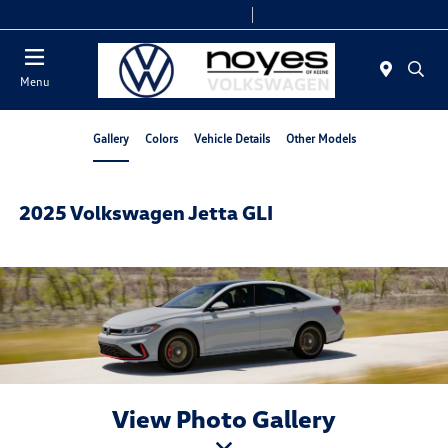
Today 9:00 AM - 5:00 PM
Service & Parts 8:00 AM - 12:00 PM
Menu
Gallery
Colors
Vehicle Details
Other Models
2025 Volkswagen Jetta GLI
View Photo Gallery