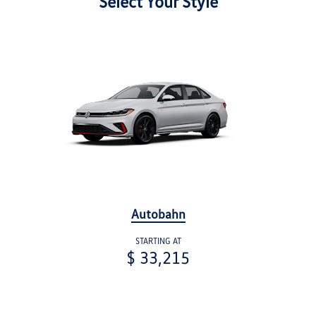
Select Your Style
Autobahn
STARTING AT
$ 33,215