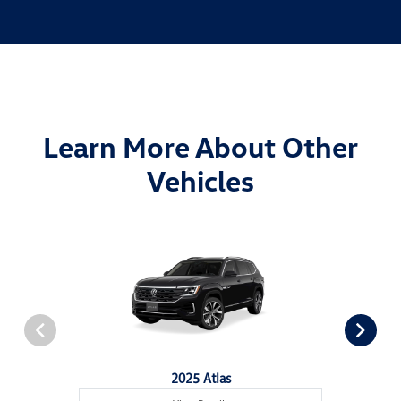
Learn More About Other
Vehicles
2025 Atlas