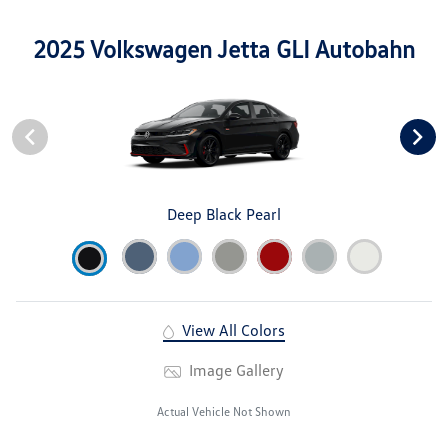
2025 Volkswagen Jetta GLI Autobahn
Deep Black Pearl
View All Colors
Image Gallery
Actual Vehicle Not Shown