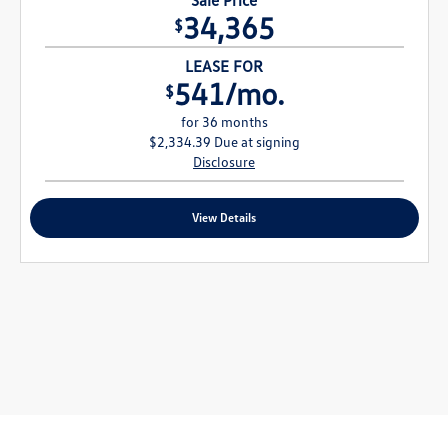
34,365
$
LEASE FOR
541/mo.
$
for 36 months
$2,334.39 Due at signing
Disclosure
View Details