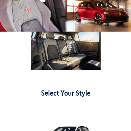
Select Your Style