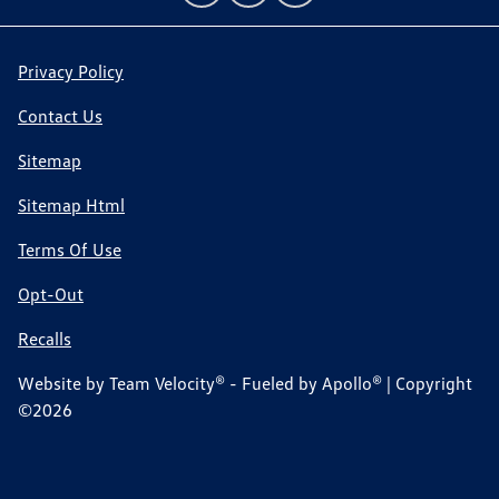
Privacy Policy
Contact Us
Sitemap
Sitemap Html
Terms Of Use
Opt-Out
Recalls
Website by
Team Velocity®
- Fueled by Apollo® | Copyright
©2026