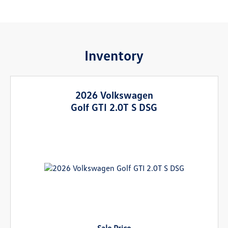
Inventory
2026 Volkswagen
Golf GTI 2.0T S DSG
Sale Price