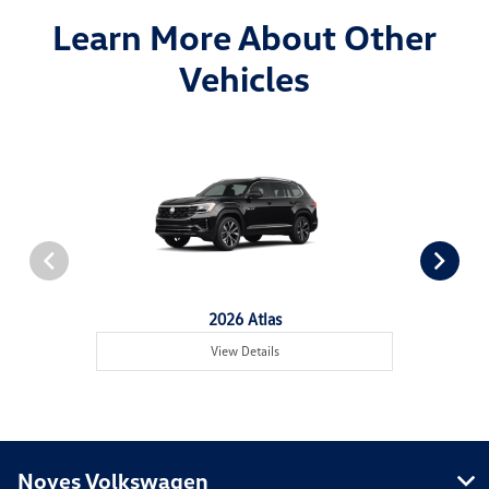
Learn More About Other
Vehicles
2026 Atlas
View Details
Noyes Volkswagen