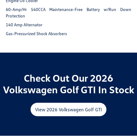
Engine Oil Cooler
60-Amp/Hr 540CCA Maintenance-Free Battery w/Run Down
Protection
140 Amp Alternator
Gas-Pressurized Shock Absorbers
Check Out Our 2026
Volkswagen Golf GTI In Stock
View 2026 Volkswagen Golf GTI