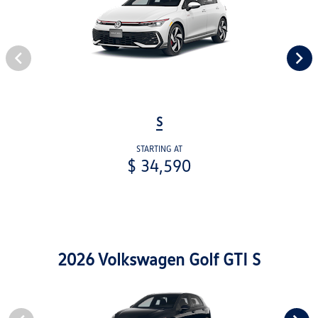
S
STARTING AT
$ 34,590
2026 Volkswagen Golf GTI S