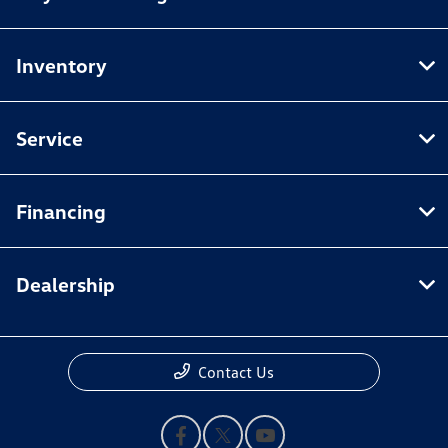
Inventory
Service
Financing
Dealership
Contact Us