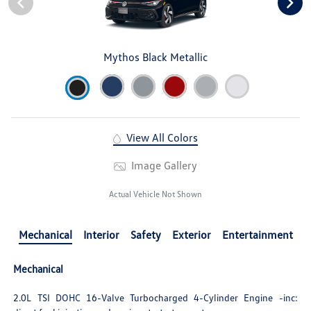
Mythos Black Metallic
View All Colors
Image Gallery
Actual Vehicle Not Shown
Mechanical
Interior
Safety
Exterior
Entertainment
Mechanical
2.0L TSI DOHC 16-Valve Turbocharged 4-Cylinder Engine -inc: