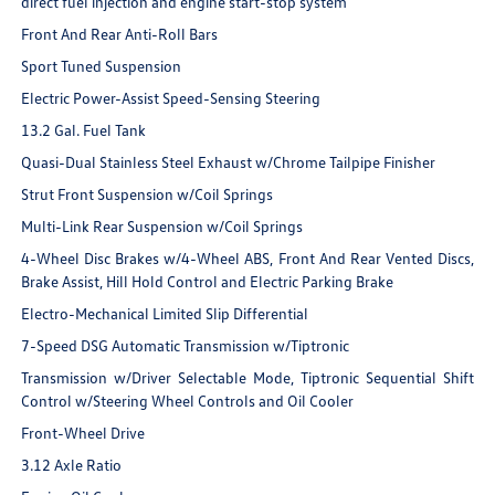
direct fuel injection and engine start-stop system
Front And Rear Anti-Roll Bars
Sport Tuned Suspension
Electric Power-Assist Speed-Sensing Steering
13.2 Gal. Fuel Tank
Quasi-Dual Stainless Steel Exhaust w/Chrome Tailpipe Finisher
Strut Front Suspension w/Coil Springs
Multi-Link Rear Suspension w/Coil Springs
4-Wheel Disc Brakes w/4-Wheel ABS, Front And Rear Vented Discs,
Brake Assist, Hill Hold Control and Electric Parking Brake
Electro-Mechanical Limited Slip Differential
7-Speed DSG Automatic Transmission w/Tiptronic
Transmission w/Driver Selectable Mode, Tiptronic Sequential Shift
Control w/Steering Wheel Controls and Oil Cooler
Front-Wheel Drive
3.12 Axle Ratio