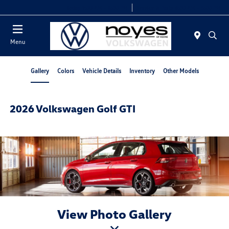
Today 9:00 AM - 6:00 PM
Service & Parts 8:00 AM - 5:00 PM
Menu
Gallery
Colors
Vehicle Details
Inventory
Other Models
2026 Volkswagen Golf GTI
View Photo Gallery