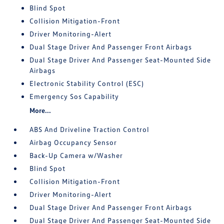
Blind Spot
Collision Mitigation-Front
Driver Monitoring-Alert
Dual Stage Driver And Passenger Front Airbags
Dual Stage Driver And Passenger Seat-Mounted Side
Airbags
Electronic Stability Control (ESC)
Emergency Sos Capability
More...
ABS And Driveline Traction Control
Airbag Occupancy Sensor
Back-Up Camera w/Washer
Blind Spot
Collision Mitigation-Front
Driver Monitoring-Alert
Dual Stage Driver And Passenger Front Airbags
Dual Stage Driver And Passenger Seat-Mounted Side