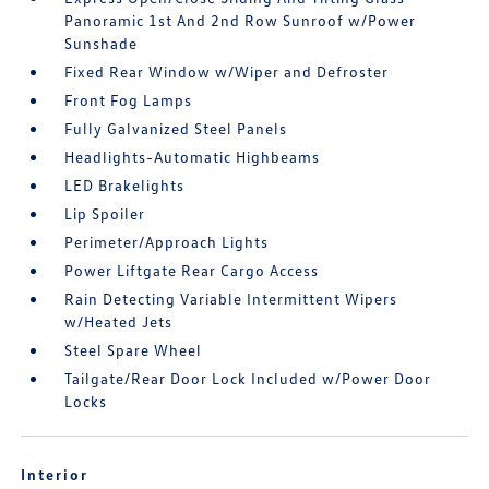
Panoramic 1st And 2nd Row Sunroof w/Power
Sunshade
Fixed Rear Window w/Wiper and Defroster
Front Fog Lamps
Fully Galvanized Steel Panels
Headlights-Automatic Highbeams
LED Brakelights
Lip Spoiler
Perimeter/Approach Lights
Power Liftgate Rear Cargo Access
Rain Detecting Variable Intermittent Wipers
w/Heated Jets
Steel Spare Wheel
Tailgate/Rear Door Lock Included w/Power Door
Locks
Interior