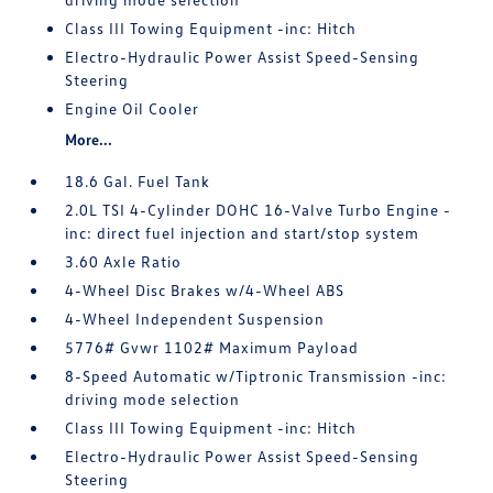
Class III Towing Equipment -inc: Hitch
Electro-Hydraulic Power Assist Speed-Sensing
Steering
Engine Oil Cooler
More...
18.6 Gal. Fuel Tank
2.0L TSI 4-Cylinder DOHC 16-Valve Turbo Engine -
inc: direct fuel injection and start/stop system
3.60 Axle Ratio
4-Wheel Disc Brakes w/4-Wheel ABS
4-Wheel Independent Suspension
5776# Gvwr 1102# Maximum Payload
8-Speed Automatic w/Tiptronic Transmission -inc:
driving mode selection
Class III Towing Equipment -inc: Hitch
Electro-Hydraulic Power Assist Speed-Sensing
Steering