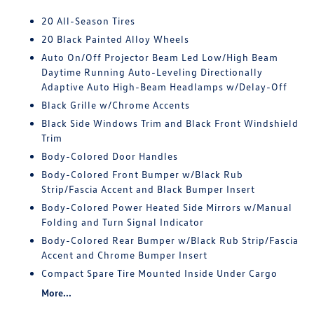
20 All-Season Tires
20 Black Painted Alloy Wheels
Auto On/Off Projector Beam Led Low/High Beam
Daytime Running Auto-Leveling Directionally
Adaptive Auto High-Beam Headlamps w/Delay-Off
Black Grille w/Chrome Accents
Black Side Windows Trim and Black Front Windshield
Trim
Body-Colored Door Handles
Body-Colored Front Bumper w/Black Rub
Strip/Fascia Accent and Black Bumper Insert
Body-Colored Power Heated Side Mirrors w/Manual
Folding and Turn Signal Indicator
Body-Colored Rear Bumper w/Black Rub Strip/Fascia
Accent and Chrome Bumper Insert
Compact Spare Tire Mounted Inside Under Cargo
More...