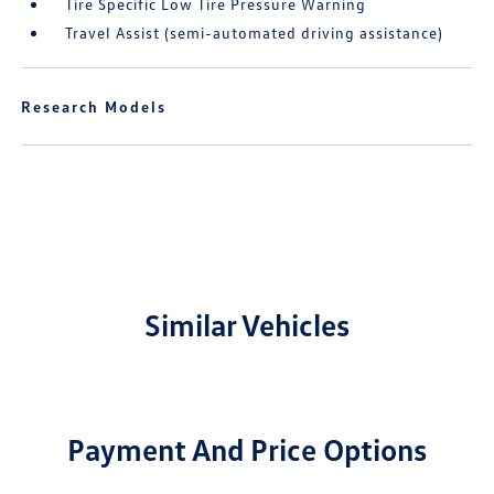
Tire Specific Low Tire Pressure Warning
Travel Assist (semi-automated driving assistance)
Research Models
Similar Vehicles
Payment And Price Options