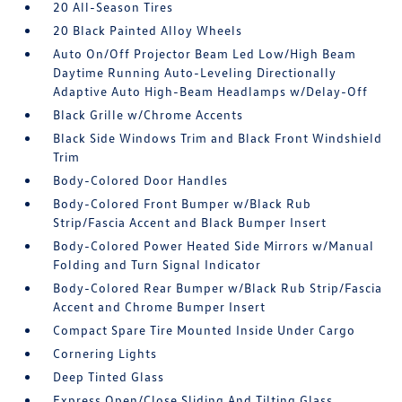
20 All-Season Tires
20 Black Painted Alloy Wheels
Auto On/Off Projector Beam Led Low/High Beam
Daytime Running Auto-Leveling Directionally
Adaptive Auto High-Beam Headlamps w/Delay-Off
Black Grille w/Chrome Accents
Black Side Windows Trim and Black Front Windshield
Trim
Body-Colored Door Handles
Body-Colored Front Bumper w/Black Rub
Strip/Fascia Accent and Black Bumper Insert
Body-Colored Power Heated Side Mirrors w/Manual
Folding and Turn Signal Indicator
Body-Colored Rear Bumper w/Black Rub Strip/Fascia
Accent and Chrome Bumper Insert
Compact Spare Tire Mounted Inside Under Cargo
Cornering Lights
Deep Tinted Glass
Express Open/Close Sliding And Tilting Glass