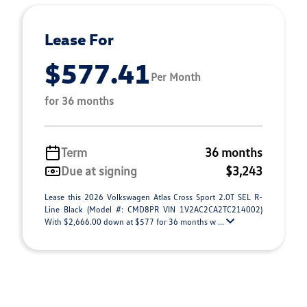
Lease For
$577.41
Per Month
for 36 months
Term
36 months
Due at signing
$3,243
Lease this 2026 Volkswagen Atlas Cross Sport 2.0T SEL R-
Line Black (Model #: CMD8PR VIN 1V2AC2CA2TC214002)
With $2,666.00 down at $577 for 36 months w ...