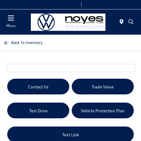
Today 9:00 AM - 6:00 PM
Service & Parts 8:00 AM - 5:00 PM
Menu
Back To Inventory
Contact Us
Trade Value
Test Drive
Vehicle Protection Plan
Text Link