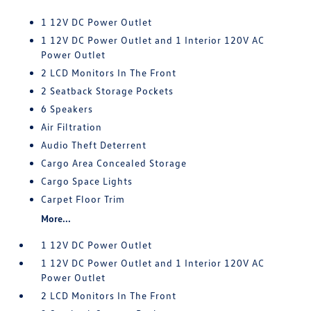
1 12V DC Power Outlet
1 12V DC Power Outlet and 1 Interior 120V AC
Power Outlet
2 LCD Monitors In The Front
2 Seatback Storage Pockets
6 Speakers
Air Filtration
Audio Theft Deterrent
Cargo Area Concealed Storage
Cargo Space Lights
Carpet Floor Trim
More...
1 12V DC Power Outlet
1 12V DC Power Outlet and 1 Interior 120V AC
Power Outlet
2 LCD Monitors In The Front