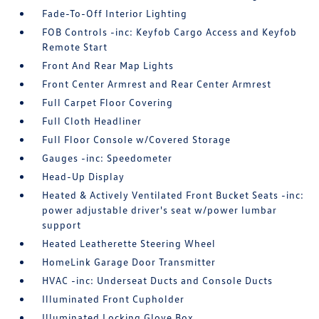
Fade-To-Off Interior Lighting
FOB Controls -inc: Keyfob Cargo Access and Keyfob
Remote Start
Front And Rear Map Lights
Front Center Armrest and Rear Center Armrest
Full Carpet Floor Covering
Full Cloth Headliner
Full Floor Console w/Covered Storage
Gauges -inc: Speedometer
Head-Up Display
Heated & Actively Ventilated Front Bucket Seats -inc:
power adjustable driver's seat w/power lumbar
support
Heated Leatherette Steering Wheel
HomeLink Garage Door Transmitter
HVAC -inc: Underseat Ducts and Console Ducts
Illuminated Front Cupholder
Illuminated Locking Glove Box