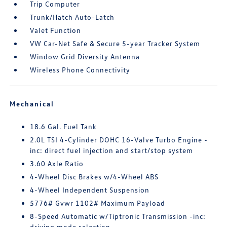
Trip Computer
Trunk/Hatch Auto-Latch
Valet Function
VW Car-Net Safe & Secure 5-year Tracker System
Window Grid Diversity Antenna
Wireless Phone Connectivity
Mechanical
18.6 Gal. Fuel Tank
2.0L TSI 4-Cylinder DOHC 16-Valve Turbo Engine -
inc: direct fuel injection and start/stop system
3.60 Axle Ratio
4-Wheel Disc Brakes w/4-Wheel ABS
4-Wheel Independent Suspension
5776# Gvwr 1102# Maximum Payload
8-Speed Automatic w/Tiptronic Transmission -inc:
driving mode selection