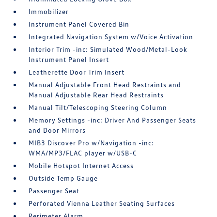
Immobilizer
Instrument Panel Covered Bin
Integrated Navigation System w/Voice Activation
Interior Trim -inc: Simulated Wood/Metal-Look
Instrument Panel Insert
Leatherette Door Trim Insert
Manual Adjustable Front Head Restraints and
Manual Adjustable Rear Head Restraints
Manual Tilt/Telescoping Steering Column
Memory Settings -inc: Driver And Passenger Seats
and Door Mirrors
MIB3 Discover Pro w/Navigation -inc:
WMA/MP3/FLAC player w/USB-C
Mobile Hotspot Internet Access
Outside Temp Gauge
Passenger Seat
Perforated Vienna Leather Seating Surfaces
Perimeter Alarm