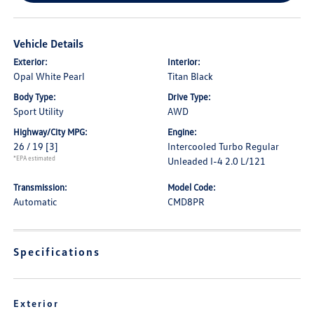
Vehicle Details
Exterior:
Interior:
Opal White Pearl
Titan Black
Body Type:
Drive Type:
Sport Utility
AWD
Highway/City MPG:
Engine:
26 / 19
[3]
Intercooled Turbo Regular
*EPA estimated
Unleaded I-4 2.0 L/121
Transmission:
Model Code:
Automatic
CMD8PR
Specifications
Exterior