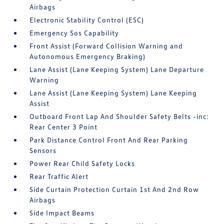
Airbags
Electronic Stability Control (ESC)
Emergency Sos Capability
Front Assist (Forward Collision Warning and
Autonomous Emergency Braking)
Lane Assist (Lane Keeping System) Lane Departure
Warning
Lane Assist (Lane Keeping System) Lane Keeping
Assist
Outboard Front Lap And Shoulder Safety Belts -inc:
Rear Center 3 Point
Park Distance Control Front And Rear Parking
Sensors
Power Rear Child Safety Locks
Rear Traffic Alert
Side Curtain Protection Curtain 1st And 2nd Row
Airbags
Side Impact Beams