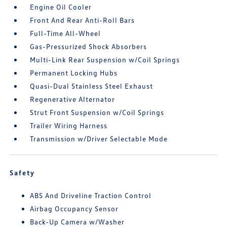
Engine Oil Cooler
Front And Rear Anti-Roll Bars
Full-Time All-Wheel
Gas-Pressurized Shock Absorbers
Multi-Link Rear Suspension w/Coil Springs
Permanent Locking Hubs
Quasi-Dual Stainless Steel Exhaust
Regenerative Alternator
Strut Front Suspension w/Coil Springs
Trailer Wiring Harness
Transmission w/Driver Selectable Mode
Safety
ABS And Driveline Traction Control
Airbag Occupancy Sensor
Back-Up Camera w/Washer