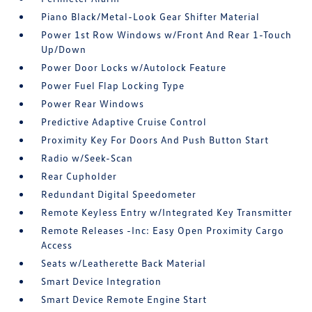
Piano Black/Metal-Look Gear Shifter Material
Power 1st Row Windows w/Front And Rear 1-Touch
Up/Down
Power Door Locks w/Autolock Feature
Power Fuel Flap Locking Type
Power Rear Windows
Predictive Adaptive Cruise Control
Proximity Key For Doors And Push Button Start
Radio w/Seek-Scan
Rear Cupholder
Redundant Digital Speedometer
Remote Keyless Entry w/Integrated Key Transmitter
Remote Releases -Inc: Easy Open Proximity Cargo
Access
Seats w/Leatherette Back Material
Smart Device Integration
Smart Device Remote Engine Start