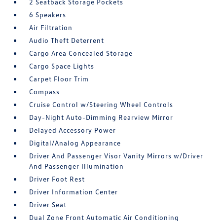
2 Seatback Storage Pockets
6 Speakers
Air Filtration
Audio Theft Deterrent
Cargo Area Concealed Storage
Cargo Space Lights
Carpet Floor Trim
Compass
Cruise Control w/Steering Wheel Controls
Day-Night Auto-Dimming Rearview Mirror
Delayed Accessory Power
Digital/Analog Appearance
Driver And Passenger Visor Vanity Mirrors w/Driver
And Passenger Illumination
Driver Foot Rest
Driver Information Center
Driver Seat
Dual Zone Front Automatic Air Conditioning