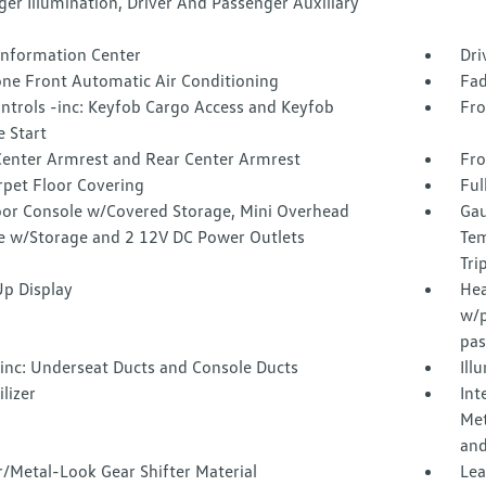
er Illumination, Driver And Passenger Auxiliary
 Information Center
Dri
one Front Automatic Air Conditioning
Fad
ntrols -inc: Keyfob Cargo Access and Keyfob
Fro
 Start
Center Armrest and Rear Center Armrest
Fro
rpet Floor Covering
Ful
loor Console w/Covered Storage, Mini Overhead
Gau
e w/Storage and 2 12V DC Power Outlets
Tem
Tri
p Display
Hea
w/p
pas
inc: Underseat Ducts and Console Ducts
Ill
lizer
Int
Met
and
/Metal-Look Gear Shifter Material
Lea