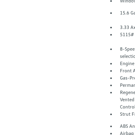
Window
15.6 Ga
3.33 Ax
5115#
8-Spee
select
Engine
Front A
Gas-Pr
Perman
Regene
Vented 
Control
Strut F
ABS And
Airbag