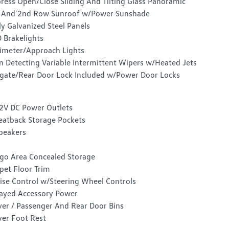
ress Open/Close Sliding And Tilting Glass Panoramic
 And 2nd Row Sunroof w/Power Sunshade
ly Galvanized Steel Panels
 Brakelights
imeter/Approach Lights
n Detecting Variable Intermittent Wipers w/Heated Jets
lgate/Rear Door Lock Included w/Power Door Locks
2V DC Power Outlets
eatback Storage Pockets
peakers
go Area Concealed Storage
pet Floor Trim
ise Control w/Steering Wheel Controls
ayed Accessory Power
ver / Passenger And Rear Door Bins
ver Foot Rest