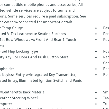
or compatible mobile phones and accessories) All
ed vehicle services are subject to terms and
ions. Some services require a paid subscription. See
or vw.com/connected for important details.
e Temp Gauge
Pas
ted V-Tex Leatherette Seating Surfaces
Per
1st Row Windows w/Front And Rear 1-Touch
Pow
wn
Fuel Flap Locking Type
Pow
ity Key For Doors And Push Button Start
Rad
Con
upholder
Red
 Keyless Entry w/Integrated Key Transmitter,
Rem
ated Entry, Illuminated Ignition Switch and Panic
/Leatherette Back Material
Sma
Leather Steering Wheel
Tra
omputer
Tru