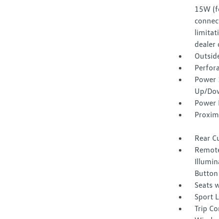
15W (f
connect
limitat
dealer 
Outsid
Perfora
Power 
Up/Do
Power 
Proxim
Rear C
Remote
Illumin
Button
Seats w
Sport 
Trip C