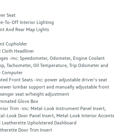
ver Seat
e-To-Off Interior Lighting
nt And Rear Map Lights
nt Cupholder
l Cloth Headliner
ges -inc: Speedometer, Odometer, Engine Coolant
p, Tachometer, Oil Temperature, Trip Odometer and
p Computer
ted Front Seats -inc: power adjustable driver's seat
ower lumbar support and manually adjustable front
senger seat w/height adjustment
uminated Glove Box
erior Trim -inc: Metal-Look Instrument Panel Insert,
al-Look Door Panel Insert, Metal-Look Interior Accents
 Leatherette Upholstered Dashboard
therette Door Trim Insert