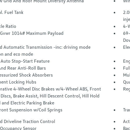
 Grid And Roof Mount Diversity Antenna
Wir
l. Fuel Tank
2.0
inj
le Ratio
4-W
 Gvwr 1014# Maximum Payload
69-
Dow
d Automatic Transmission -inc: driving mode
Ele
ion and eco mode
 Auto Stop-Start Feature
Eng
nd Rear Anti-Roll Bars
Ful
essurized Shock Absorbers
Mul
ent Locking Hubs
Qua
rative 4-Wheel Disc Brakes w/4-Wheel ABS, Front
Reg
Discs, Brake Assist, Hill Descent Control, Hill Hold
 and Electric Parking Brake
ront Suspension w/Coil Springs
Tra
 Driveline Traction Control
Act
 Occupancy Sensor
Ba