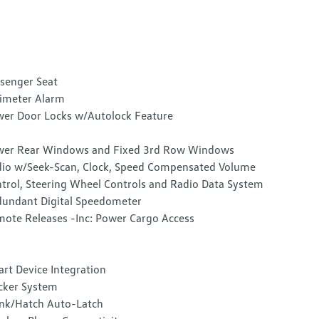
senger Seat
imeter Alarm
er Door Locks w/Autolock Feature
er Rear Windows and Fixed 3rd Row Windows
io w/Seek-Scan, Clock, Speed Compensated Volume
trol, Steering Wheel Controls and Radio Data System
undant Digital Speedometer
ote Releases -Inc: Power Cargo Access
rt Device Integration
cker System
nk/Hatch Auto-Latch