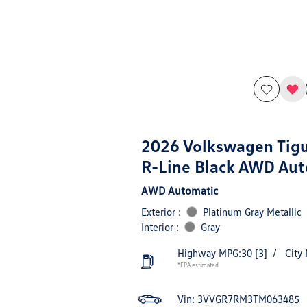
2026 Volkswagen Tig
R-Line Black AWD Aut
AWD Automatic
Exterior :
Platinum Gray Metallic
Interior :
Gray
Highway MPG:30
[3]
/
City
*EPA estimated
Vin:
3VVGR7RM3TM063485