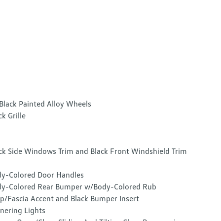
Black Painted Alloy Wheels
ck Grille
ck Side Windows Trim and Black Front Windshield Trim
y-Colored Door Handles
y-Colored Rear Bumper w/Body-Colored Rub
ip/Fascia Accent and Black Bumper Insert
nering Lights