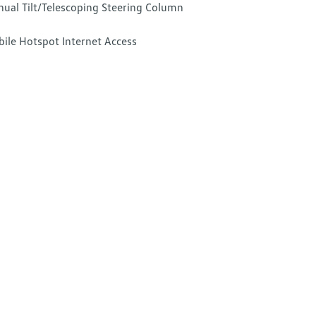
ual Tilt/Telescoping Steering Column
ile Hotspot Internet Access