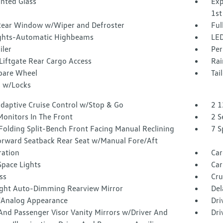
inted Glass
Exp
1st
Rear Window w/Wiper and Defroster
Ful
ghts-Automatic Highbeams
LED
iler
Per
Liftgate Rear Cargo Access
Rai
Spare Wheel
Tai
 w/Locks
Adaptive Cruise Control w/Stop & Go
2 1
Monitors In The Front
2 S
Folding Split-Bench Front Facing Manual Reclining
7 S
orward Seatback Rear Seat w/Manual Fore/Aft
tration
Car
Space Lights
Car
ss
Cru
ght Auto-Dimming Rearview Mirror
Del
l/Analog Appearance
Dri
And Passenger Visor Vanity Mirrors w/Driver And
Dri