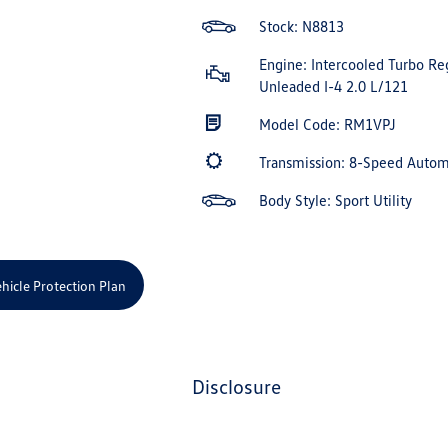
Stock: N8813
Engine: Intercooled Turbo Re
Unleaded I-4 2.0 L/121
Model Code: RM1VPJ
Transmission: 8-Speed Auto
Body Style: Sport Utility
hicle Protection Plan
disclosure