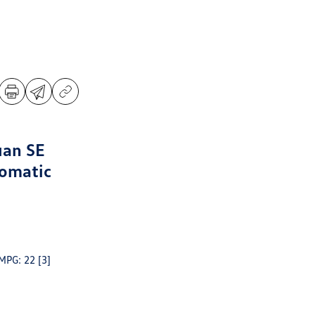
uan SE
omatic
 MPG: 22
[3]