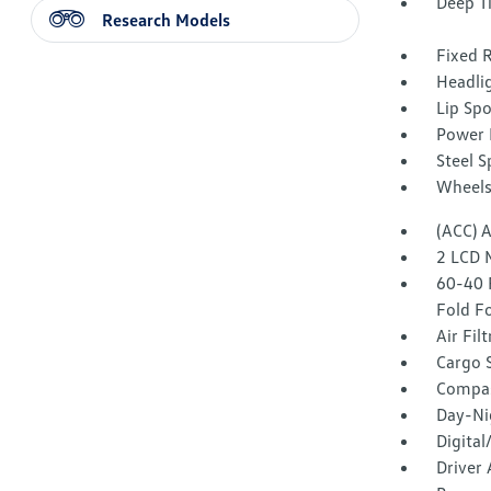
Deep T
Research Models
Fixed 
Headli
Lip Spo
Power 
Steel 
Wheels
(ACC) 
2 LCD 
60-40 
Fold F
Air Fil
Cargo 
Compa
Day-Ni
Digita
Driver 