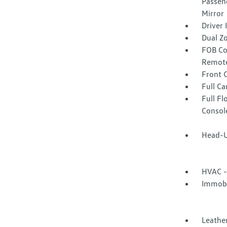
Passeng
Mirror
Driver
Dual Z
FOB Co
Remote
Front 
Full Ca
Full F
Consol
Head-U
HVAC -
Immobi
Leather