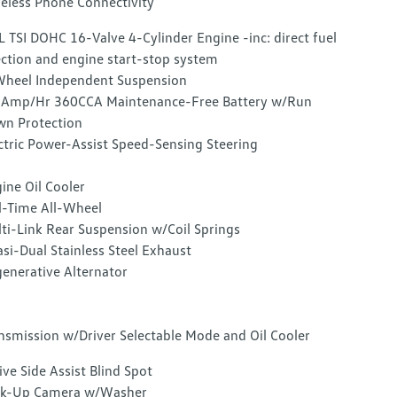
eless Phone Connectivity
L TSI DOHC 16-Valve 4-Cylinder Engine -inc: direct fuel
ection and engine start-stop system
heel Independent Suspension
Amp/Hr 360CCA Maintenance-Free Battery w/Run
n Protection
ctric Power-Assist Speed-Sensing Steering
ine Oil Cooler
l-Time All-Wheel
ti-Link Rear Suspension w/Coil Springs
si-Dual Stainless Steel Exhaust
enerative Alternator
nsmission w/Driver Selectable Mode and Oil Cooler
ive Side Assist Blind Spot
ck-Up Camera w/Washer