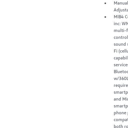
Manual
Adjust
MIB4 C
inc: W
multi-f
control
sound s
Fi (cel
capabil
service
Bluetoo
w/360L 
requir
smartp
and Mir
smartp
phone p
compat
both ro