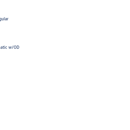
gular
matic w/OD