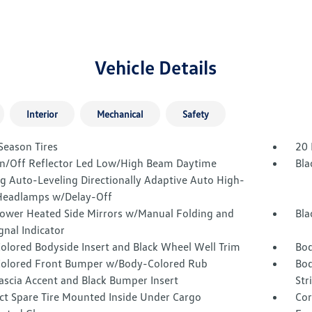
Vehicle Details
Interior
Mechanical
Safety
Season Tires
20 
n/Off Reflector Led Low/High Beam Daytime
Bla
g Auto-Leveling Directionally Adaptive Auto High-
eadlamps w/Delay-Off
Power Heated Side Mirrors w/Manual Folding and
Bla
gnal Indicator
olored Bodyside Insert and Black Wheel Well Trim
Bod
olored Front Bumper w/Body-Colored Rub
Bod
ascia Accent and Black Bumper Insert
Str
t Spare Tire Mounted Inside Under Cargo
Cor