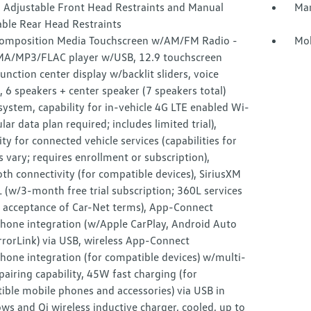
 Adjustable Front Head Restraints and Manual
Man
able Rear Head Restraints
omposition Media Touchscreen w/AM/FM Radio -
Mob
MA/MP3/FLAC player w/USB, 12.9 touchscreen
unction center display w/backlit sliders, voice
, 6 speakers + center speaker (7 speakers total)
ystem, capability for in-vehicle 4G LTE enabled Wi-
lular data plan required; includes limited trial),
ity for connected vehicle services (capabilities for
s vary; requires enrollment or subscription),
th connectivity (for compatible devices), SiriusXM
(w/3-month free trial subscription; 360L services
e acceptance of Car-Net terms), App-Connect
hone integration (w/Apple CarPlay, Android Auto
rorLink) via USB, wireless App-Connect
hone integration (for compatible devices) w/multi-
airing capability, 45W fast charging (for
ible mobile phones and accessories) via USB in
ws and Qi wireless inductive charger, cooled, up to