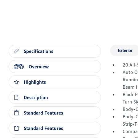
Exterior
Specifications
20 All-
Overview
Auto O
Runnin
Highlights
Beam H
Black 
Description
Turn Si
Body-C
Standard Features
Body-C
Strip/F
Standard Features
Compac