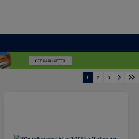
1
2
3