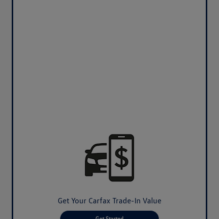
Get Your Carfax Trade-In Value
Get Started