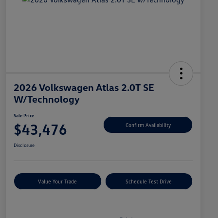
2026 Volkswagen Atlas 2.0T SE
W/Technology
Sale Price
$43,476
Confirm Availability
Disclosure
Value Your Trade
Schedule Test Drive