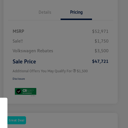
Details
Pricing
MSRP
$52,971
Sale!!
$1,750
Volkswagen Driver Access Bonus
$1,000
Volkswagen Rebates
$3,500
Military, Veterans & First
$500
Responders Bonus
Sale Price
$47,721
Additional Offers You May Qualify For
$1,500
Disclosure
Great Deal