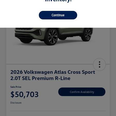
Continue
2026 Volkswagen Atlas Cross Sport
2.0T SEL Premium R-Line
Sale Price
$50,703
Confirm Availability
Disclosure