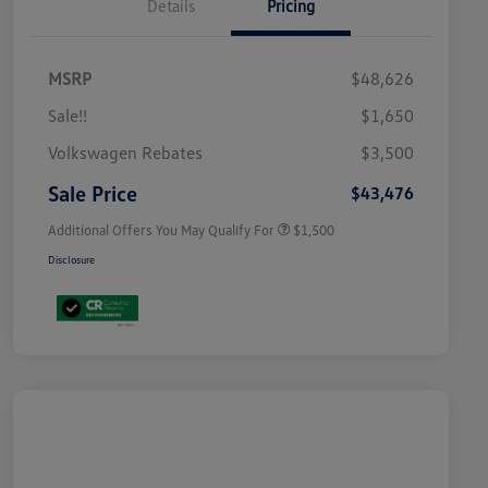
Details
Pricing
MSRP
$48,626
Sale!!
$1,650
Volkswagen Driver Access Bonus
$1,000
Volkswagen Rebates
$3,500
Military, Veterans & First
$500
Responders Bonus
Sale Price
$43,476
Additional Offers You May Qualify For
$1,500
Disclosure