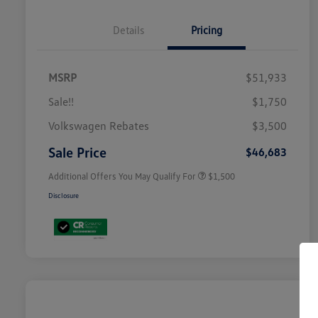
Details
Pricing
MSRP
$51,933
Sale!!
$1,750
Volkswagen Driver Access Bonus
$1,000
Volkswagen Rebates
$3,500
Military, Veterans & First
$500
Responders Bonus
Sale Price
$46,683
Additional Offers You May Qualify For
$1,500
Disclosure