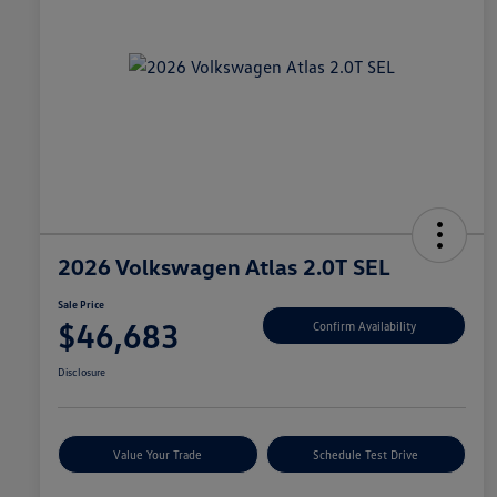
2026 Volkswagen Atlas 2.0T SEL
Sale Price
$46,683
Confirm Availability
Disclosure
Value Your Trade
Schedule Test Drive