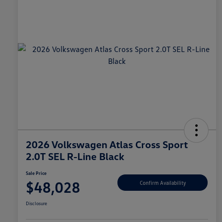
2026 Volkswagen Atlas Cross Sport
2.0T SEL R-Line Black
Sale Price
$48,028
Confirm Availability
Disclosure