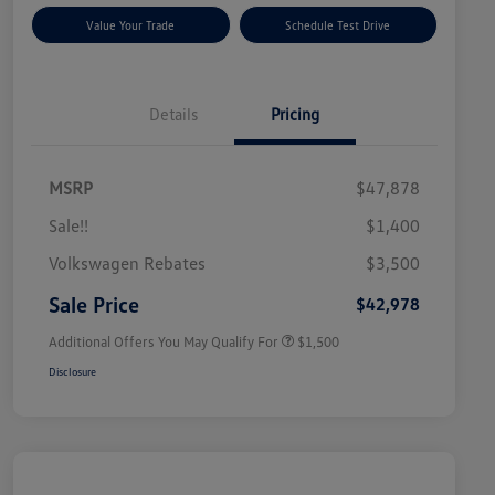
Value Your Trade
Schedule Test Drive
Details
Pricing
MSRP
$47,878
Sale!!
$1,400
Volkswagen Driver Access Bonus
$1,000
Volkswagen Rebates
$3,500
Military, Veterans & First
$500
Responders Bonus
Sale Price
$42,978
Additional Offers You May Qualify For
$1,500
Disclosure