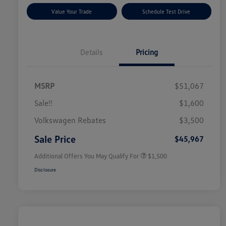
Value Your Trade
Schedule Test Drive
Details
Pricing
MSRP
$51,067
Sale!!
$1,600
Volkswagen Driver Access Bonus
$1,000
Volkswagen Rebates
$3,500
Military, Veterans & First
$500
Responders Bonus
Sale Price
$45,967
Additional Offers You May Qualify For
$1,500
Disclosure