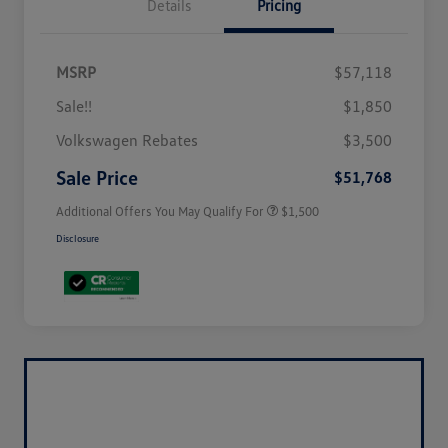
Details
Pricing
MSRP
$57,118
Sale!!
$1,850
Volkswagen Driver Access Bonus
$1,000
Volkswagen Rebates
$3,500
Military, Veterans & First
$500
Responders Bonus
Sale Price
$51,768
Additional Offers You May Qualify For
$1,500
Disclosure