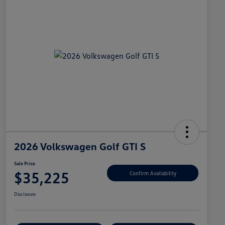
2026 Volkswagen Golf GTI S
Sale Price
$35,225
Confirm Availability
Disclosure