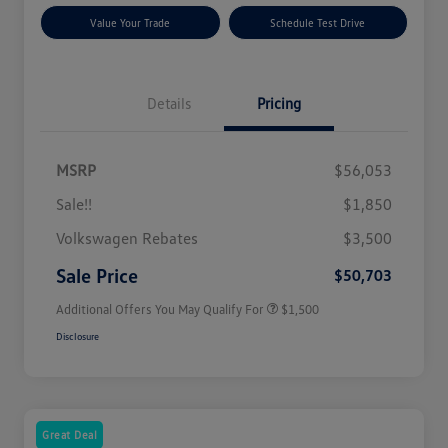
Value Your Trade
Schedule Test Drive
Details
Pricing
MSRP
$56,053
Sale!!
$1,850
Volkswagen Driver Access Bonus
$1,000
Volkswagen Rebates
$3,500
Military, Veterans & First
$500
Responders Bonus
Sale Price
$50,703
Additional Offers You May Qualify For
$1,500
Disclosure
Great Deal