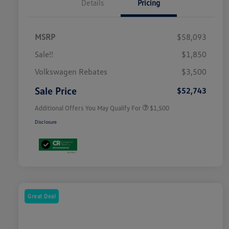
Details
Pricing
MSRP
$58,093
Sale!!
$1,850
Volkswagen Driver Access Bonus
$1,000
Volkswagen Rebates
$3,500
Military, Veterans & First
$500
Responders Bonus
Sale Price
$52,743
Additional Offers You May Qualify For
$1,500
Disclosure
Great Deal