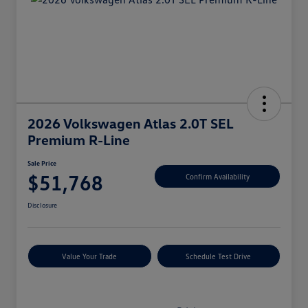
2026 Volkswagen Atlas 2.0T SEL
Premium R-Line
Sale Price
$51,768
Confirm Availability
Disclosure
Value Your Trade
Schedule Test Drive