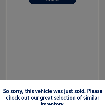
So sorry, this vehicle was just sold. Please
check out our great selection of similar
inventory.