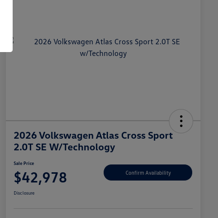
2026 Volkswagen Atlas Cross Sport
2.0T SE W/Technology
Sale Price
$42,978
Confirm Availability
Disclosure