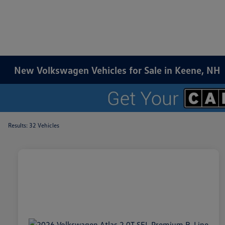
New Volkswagen Vehicles for Sale in Keene, NH
Results: 32 Vehicles