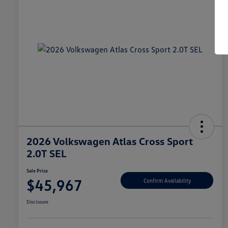
2026 Volkswagen Atlas Cross Sport
2.0T SEL
Sale Price
$45,967
Confirm Availability
Disclosure