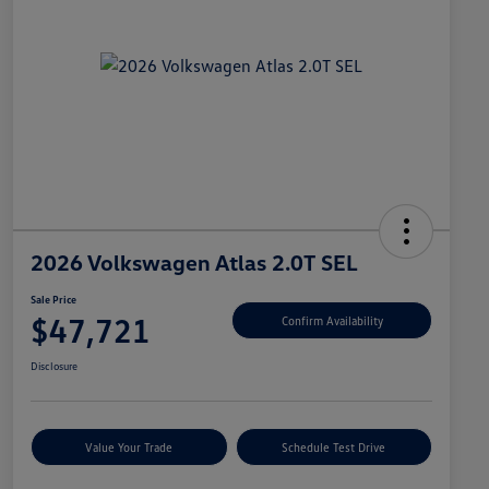
2026 Volkswagen Atlas 2.0T SEL
Sale Price
$47,721
Confirm Availability
Disclosure
Value Your Trade
Schedule Test Drive