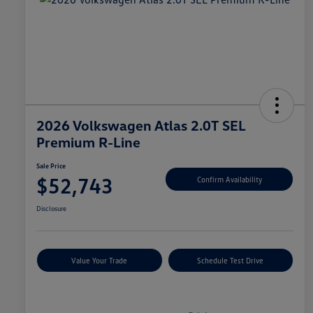
2026 Volkswagen Atlas 2.0T SEL
Premium R-Line
Sale Price
$52,743
Confirm Availability
Disclosure
Value Your Trade
Schedule Test Drive