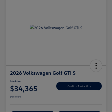
2026 Volkswagen Golf GTI S
Sale Price
$34,365
Confirm Availability
Disclosure