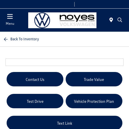
Today 9:00 AM - 6:00 PM
Service & Parts 8:00 AM - 5:00 PM
Menu
Back To Inventory
Contact Us
Trade Value
Test Drive
Vehicle Protection Plan
Text Link