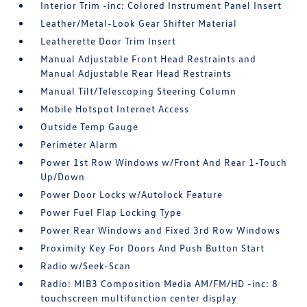
Interior Trim -inc: Colored Instrument Panel Insert
Leather/Metal-Look Gear Shifter Material
Leatherette Door Trim Insert
Manual Adjustable Front Head Restraints and
Manual Adjustable Rear Head Restraints
Manual Tilt/Telescoping Steering Column
Mobile Hotspot Internet Access
Outside Temp Gauge
Perimeter Alarm
Power 1st Row Windows w/Front And Rear 1-Touch
Up/Down
Power Door Locks w/Autolock Feature
Power Fuel Flap Locking Type
Power Rear Windows and Fixed 3rd Row Windows
Proximity Key For Doors And Push Button Start
Radio w/Seek-Scan
Radio: MIB3 Composition Media AM/FM/HD -inc: 8
touchscreen multifunction center display