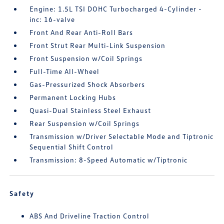
Engine: 1.5L TSI DOHC Turbocharged 4-Cylinder -
inc: 16-valve
Front And Rear Anti-Roll Bars
Front Strut Rear Multi-Link Suspension
Front Suspension w/Coil Springs
Full-Time All-Wheel
Gas-Pressurized Shock Absorbers
Permanent Locking Hubs
Quasi-Dual Stainless Steel Exhaust
Rear Suspension w/Coil Springs
Transmission w/Driver Selectable Mode and Tiptronic
Sequential Shift Control
Transmission: 8-Speed Automatic w/Tiptronic
Safety
ABS And Driveline Traction Control