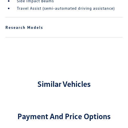
Side Impact Beams
Travel Assist (semi-automated driving assistance)
Research Models
Similar Vehicles
Payment And Price Options