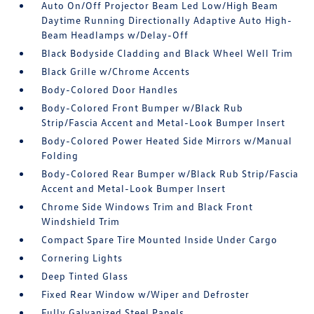
Auto On/Off Projector Beam Led Low/High Beam
Daytime Running Directionally Adaptive Auto High-
Beam Headlamps w/Delay-Off
Black Bodyside Cladding and Black Wheel Well Trim
Black Grille w/Chrome Accents
Body-Colored Door Handles
Body-Colored Front Bumper w/Black Rub
Strip/Fascia Accent and Metal-Look Bumper Insert
Body-Colored Power Heated Side Mirrors w/Manual
Folding
Body-Colored Rear Bumper w/Black Rub Strip/Fascia
Accent and Metal-Look Bumper Insert
Chrome Side Windows Trim and Black Front
Windshield Trim
Compact Spare Tire Mounted Inside Under Cargo
Cornering Lights
Deep Tinted Glass
Fixed Rear Window w/Wiper and Defroster
Fully Galvanized Steel Panels