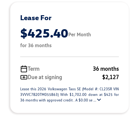
Lease For
$425.40
Per Month
for 36 months
Term
36 months
Due at signing
$2,127
Lease this 2026 Volkswagen Taos SE (Model #: CL23SR VIN
3VVVC7B20TM055863) With $1,702.00 down at $425 for
36 months with approved credit . A $0.00 se ...