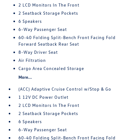
2 LCD Monitors In The Front
2 Seatback Storage Pockets
6 Speakers
6-Way Passenger Seat
60-40 Folding Split-Bench Front Facing Fold
Forward Seatback Rear Seat
8-Way Driver Seat
Air Filtration
Cargo Area Concealed Storage
More...
(ACC) Adaptive Cruise Control w/Stop & Go
1 12V DC Power Outlet
2 LCD Monitors In The Front
2 Seatback Storage Pockets
6 Speakers
6-Way Passenger Seat
60-40 Folding Split-Bench Front Facing Fold