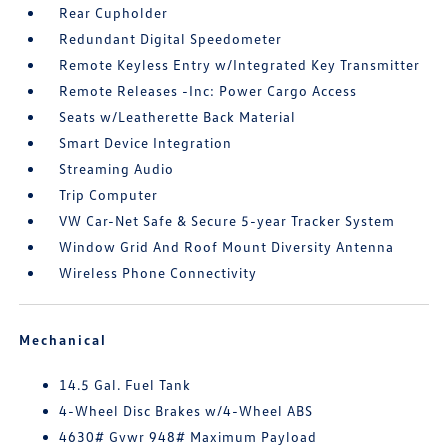
Rear Cupholder
Redundant Digital Speedometer
Remote Keyless Entry w/Integrated Key Transmitter
Remote Releases -Inc: Power Cargo Access
Seats w/Leatherette Back Material
Smart Device Integration
Streaming Audio
Trip Computer
VW Car-Net Safe & Secure 5-year Tracker System
Window Grid And Roof Mount Diversity Antenna
Wireless Phone Connectivity
Mechanical
14.5 Gal. Fuel Tank
4-Wheel Disc Brakes w/4-Wheel ABS
4630# Gvwr 948# Maximum Payload