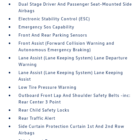
Dual Stage Driver And Passenger Seat-Mounted Side
Airbags
Electronic Stability Control (ESC)
Emergency Sos Capability
Front And Rear Parking Sensors
Front Assist (Forward Collision Warning and
Autonomous Emergency Braking)
Lane Assist (Lane Keeping System) Lane Departure
Warning
Lane Assist (Lane Keeping System) Lane Keeping
Assist
Low Tire Pressure Warning
Outboard Front Lap And Shoulder Safety Belts -inc:
Rear Center 3 Point
Rear Child Safety Locks
Rear Traffic Alert
Side Curtain Protection Curtain 1st And 2nd Row
Airbags