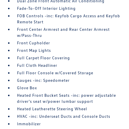
Dual Zone Front Automatic Air Conditioning
Fade-To-Off Interior Lighting
FOB Controls -inc: Keyfob Cargo Access and Keyfob
Remote Start
Front Center Armrest and Rear Center Armrest
w/Pass-Thru
Front Cupholder
Front Map Lights
Full Carpet Floor Covering
Full Cloth Headliner
Full Floor Console w/Covered Storage
Gauges -inc: Speedometer
Glove Box
Heated Front Bucket Seats -inc: power adjustable
driver's seat w/power lumbar support
Heated Leatherette Steering Wheel
HVAC -inc: Underseat Ducts and Console Ducts
Immobilizer