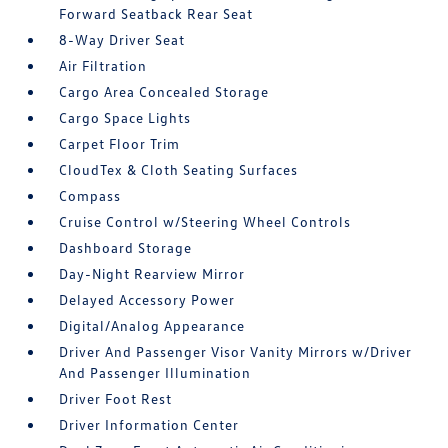
Forward Seatback Rear Seat
8-Way Driver Seat
Air Filtration
Cargo Area Concealed Storage
Cargo Space Lights
Carpet Floor Trim
CloudTex & Cloth Seating Surfaces
Compass
Cruise Control w/Steering Wheel Controls
Dashboard Storage
Day-Night Rearview Mirror
Delayed Accessory Power
Digital/Analog Appearance
Driver And Passenger Visor Vanity Mirrors w/Driver
And Passenger Illumination
Driver Foot Rest
Driver Information Center