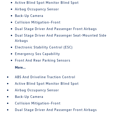
Active Blind Spot Monitor Blind Spot
Airbag Occupancy Sensor
Back-Up Camera
Collision Mitigation-Front
Dual Stage Driver And Passenger Front Airbags
Dual Stage Driver And Passenger Seat-Mounted Side
Airbags
Electronic Stability Control (ESC)
Emergency Sos Capability
Front And Rear Parking Sensors
More...
ABS And Driveline Traction Control
Active Blind Spot Monitor Blind Spot
Airbag Occupancy Sensor
Back-Up Camera
Collision Mitigation-Front
Dual Stage Driver And Passenger Front Airbags