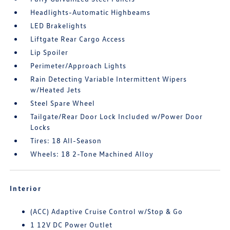
Headlights-Automatic Highbeams
LED Brakelights
Liftgate Rear Cargo Access
Lip Spoiler
Perimeter/Approach Lights
Rain Detecting Variable Intermittent Wipers
w/Heated Jets
Steel Spare Wheel
Tailgate/Rear Door Lock Included w/Power Door
Locks
Tires: 18 All-Season
Wheels: 18 2-Tone Machined Alloy
Interior
(ACC) Adaptive Cruise Control w/Stop & Go
1 12V DC Power Outlet