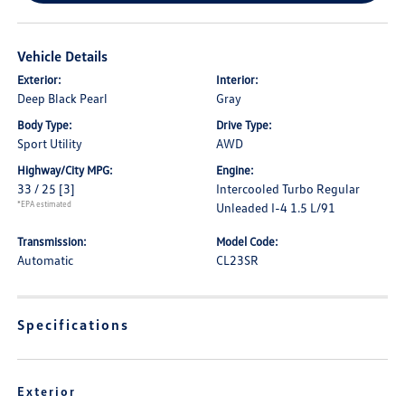
Vehicle Details
Exterior:
Interior:
Deep Black Pearl
Gray
Body Type:
Drive Type:
Sport Utility
AWD
Highway/City MPG:
Engine:
33 / 25
[3]
Intercooled Turbo Regular
*EPA estimated
Unleaded I-4 1.5 L/91
Transmission:
Model Code:
Automatic
CL23SR
Specifications
Exterior