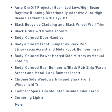
Auto On/Off Projector Beam Led Low/High Beam
Daytime Running Directionally Adaptive Auto High-
Beam Headlamps w/Delay-Off
Black Bodyside Cladding and Black Wheel Well Trim
Black Grille w/Chrome Accents
Body-Colored Door Handles
Body-Colored Front Bumper w/Black Rub
Strip/Fascia Accent and Metal-Look Bumper Insert
Body-Colored Power Heated Side Mirrors w/Manual
Folding
Body-Colored Rear Bumper w/Black Rub Strip/Fascia
Accent and Metal-Look Bumper Insert
Chrome Side Windows Trim and Black Front
Windshield Trim
Compact Spare Tire Mounted Inside Under Cargo
Cornering Lights
More...