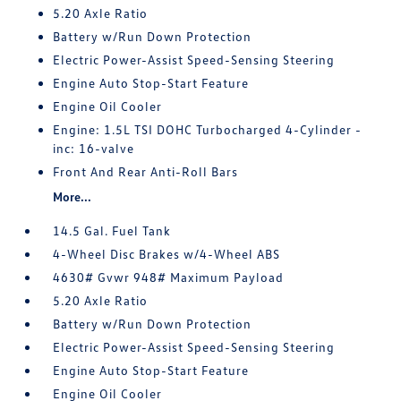
5.20 Axle Ratio
Battery w/Run Down Protection
Electric Power-Assist Speed-Sensing Steering
Engine Auto Stop-Start Feature
Engine Oil Cooler
Engine: 1.5L TSI DOHC Turbocharged 4-Cylinder -
inc: 16-valve
Front And Rear Anti-Roll Bars
More...
14.5 Gal. Fuel Tank
4-Wheel Disc Brakes w/4-Wheel ABS
4630# Gvwr 948# Maximum Payload
5.20 Axle Ratio
Battery w/Run Down Protection
Electric Power-Assist Speed-Sensing Steering
Engine Auto Stop-Start Feature
Engine Oil Cooler