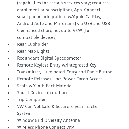
(capabilities for certain services vary; requires
enrollment or subscription), App-Connect
smartphone integration (w/Apple CarPlay,
Android Auto and MirrorLink) via USB and USB-
C enhanced charging, up to 45W (for
compatible devices)
Rear Cupholder
Rear Map Lights
Redundant Digital Speedometer
Remote Keyless Entry w/Integrated Key
Transmitter, Illuminated Entry and Panic Button
Remote Releases -Inc: Power Cargo Access
Seats w/Cloth Back Material
Smart Device Integration
Trip Computer
VW Car-Net Safe & Secure 5-year Tracker
System
Window Grid Diversity Antenna
Wireless Phone Connectivity