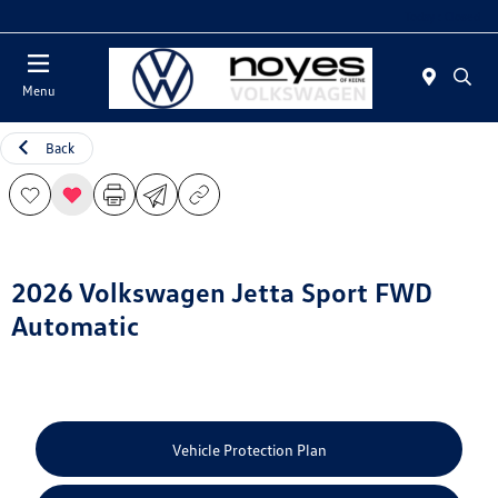
Today : Closed
Menu
Back
2026 Volkswagen Jetta Sport FWD
Automatic
Vehicle Protection Plan