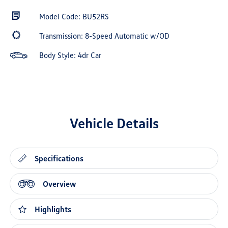
Model Code: BU52RS
Transmission: 8-Speed Automatic w/OD
Body Style: 4dr Car
Vehicle Details
Specifications
Overview
Highlights