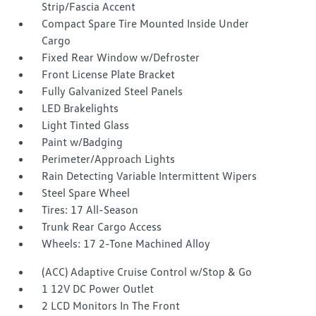
Strip/Fascia Accent
Compact Spare Tire Mounted Inside Under
Cargo
Fixed Rear Window w/Defroster
Front License Plate Bracket
Fully Galvanized Steel Panels
LED Brakelights
Light Tinted Glass
Paint w/Badging
Perimeter/Approach Lights
Rain Detecting Variable Intermittent Wipers
Steel Spare Wheel
Tires: 17 All-Season
Trunk Rear Cargo Access
Wheels: 17 2-Tone Machined Alloy
(ACC) Adaptive Cruise Control w/Stop & Go
1 12V DC Power Outlet
2 LCD Monitors In The Front