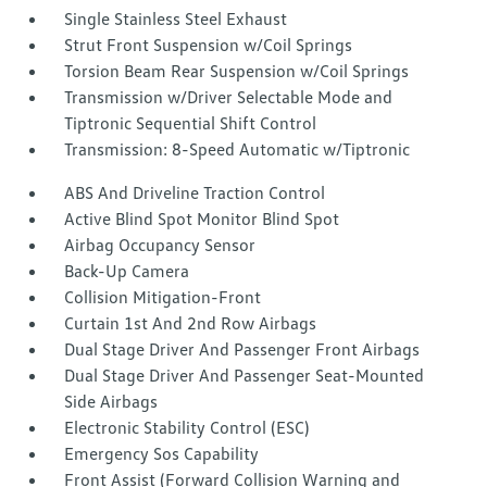
Single Stainless Steel Exhaust
Strut Front Suspension w/Coil Springs
Torsion Beam Rear Suspension w/Coil Springs
Transmission w/Driver Selectable Mode and
Tiptronic Sequential Shift Control
Transmission: 8-Speed Automatic w/Tiptronic
ABS And Driveline Traction Control
Active Blind Spot Monitor Blind Spot
Airbag Occupancy Sensor
Back-Up Camera
Collision Mitigation-Front
Curtain 1st And 2nd Row Airbags
Dual Stage Driver And Passenger Front Airbags
Dual Stage Driver And Passenger Seat-Mounted
Side Airbags
Electronic Stability Control (ESC)
Emergency Sos Capability
Front Assist (Forward Collision Warning and