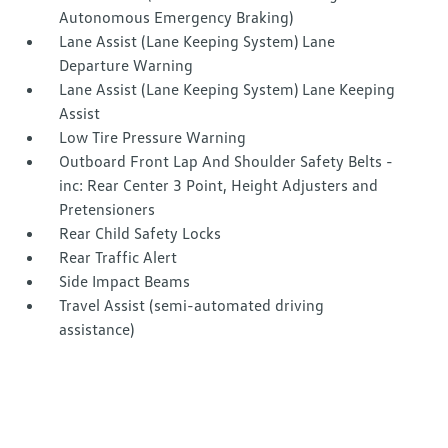
Autonomous Emergency Braking)
Lane Assist (Lane Keeping System) Lane
Departure Warning
Lane Assist (Lane Keeping System) Lane Keeping
Assist
Low Tire Pressure Warning
Outboard Front Lap And Shoulder Safety Belts -
inc: Rear Center 3 Point, Height Adjusters and
Pretensioners
Rear Child Safety Locks
Rear Traffic Alert
Side Impact Beams
Travel Assist (semi-automated driving
assistance)