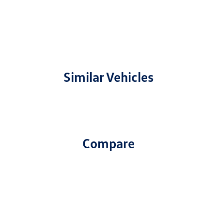
Similar Vehicles
Compare