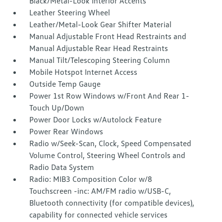
Black/Metal-Look Interior Accents
Leather Steering Wheel
Leather/Metal-Look Gear Shifter Material
Manual Adjustable Front Head Restraints and
Manual Adjustable Rear Head Restraints
Manual Tilt/Telescoping Steering Column
Mobile Hotspot Internet Access
Outside Temp Gauge
Power 1st Row Windows w/Front And Rear 1-
Touch Up/Down
Power Door Locks w/Autolock Feature
Power Rear Windows
Radio w/Seek-Scan, Clock, Speed Compensated
Volume Control, Steering Wheel Controls and
Radio Data System
Radio: MIB3 Composition Color w/8
Touchscreen -inc: AM/FM radio w/USB-C,
Bluetooth connectivity (for compatible devices),
capability for connected vehicle services