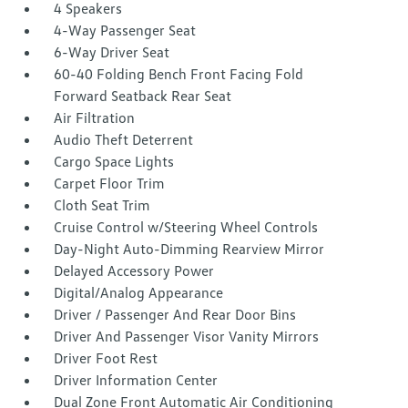
4 Speakers
4-Way Passenger Seat
6-Way Driver Seat
60-40 Folding Bench Front Facing Fold
Forward Seatback Rear Seat
Air Filtration
Audio Theft Deterrent
Cargo Space Lights
Carpet Floor Trim
Cloth Seat Trim
Cruise Control w/Steering Wheel Controls
Day-Night Auto-Dimming Rearview Mirror
Delayed Accessory Power
Digital/Analog Appearance
Driver / Passenger And Rear Door Bins
Driver And Passenger Visor Vanity Mirrors
Driver Foot Rest
Driver Information Center
Dual Zone Front Automatic Air Conditioning