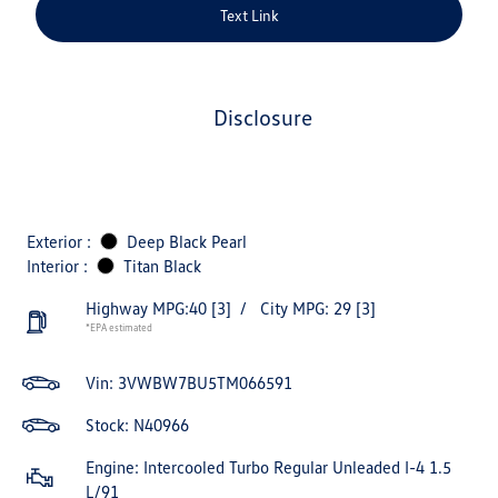
Text Link
disclosure
Exterior :
Deep Black Pearl
Interior :
Titan Black
Highway MPG:40
[3]
/
City MPG: 29
[3]
*EPA estimated
Vin:
3VWBW7BU5TM066591
Stock: N40966
Engine: Intercooled Turbo Regular Unleaded I-4 1.5
L/91