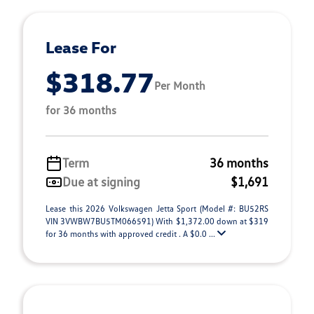
Lease For
$318.77
Per Month
for 36 months
Term
36 months
Due at signing
$1,691
Lease this 2026 Volkswagen Jetta Sport (Model #: BU52RS
VIN 3VWBW7BU5TM066591) With $1,372.00 down at $319
for 36 months with approved credit . A $0.0 ...