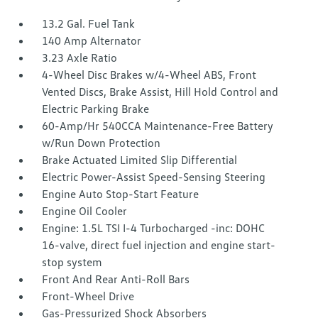
13.2 Gal. Fuel Tank
140 Amp Alternator
3.23 Axle Ratio
4-Wheel Disc Brakes w/4-Wheel ABS, Front
Vented Discs, Brake Assist, Hill Hold Control and
Electric Parking Brake
60-Amp/Hr 540CCA Maintenance-Free Battery
w/Run Down Protection
Brake Actuated Limited Slip Differential
Electric Power-Assist Speed-Sensing Steering
Engine Auto Stop-Start Feature
Engine Oil Cooler
Engine: 1.5L TSI I-4 Turbocharged -inc: DOHC
16-valve, direct fuel injection and engine start-
stop system
Front And Rear Anti-Roll Bars
Front-Wheel Drive
Gas-Pressurized Shock Absorbers