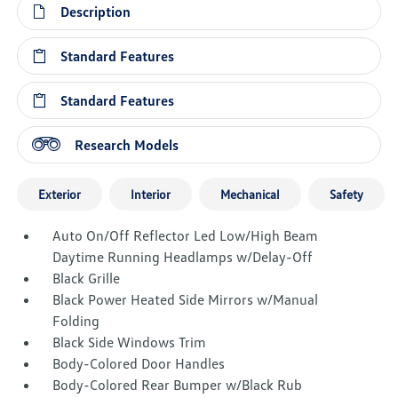
Description
Standard Features
Standard Features
Research Models
Exterior
Interior
Mechanical
Safety
Auto On/Off Reflector Led Low/High Beam
Daytime Running Headlamps w/Delay-Off
Black Grille
Black Power Heated Side Mirrors w/Manual
Folding
Black Side Windows Trim
Body-Colored Door Handles
Body-Colored Rear Bumper w/Black Rub