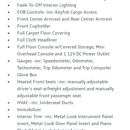
Fade-To-Off Interior Lighting
FOB Controls -inc: Keyfob Cargo Access
Front Center Armrest and Rear Center Armrest
Front Cupholder
Full Carpet Floor Covering
Full Cloth Headliner
Full Floor Console w/Covered Storage, Mini
Overhead Console and 1 12V DC Power Outlet
Gauges -inc: Speedometer, Odometer,
Tachometer, Trip Odometer and Trip Computer
Glove Box
Heated Front Seats -inc: manually adjustable
driver's seat w/height adjustment and manually
adjustable front passenger seat
HVAC -inc: Underseat Ducts
Immobilizer
Interior Trim -inc: Metal-Look Instrument Panel
Insert, Metal-Look Door Panel Insert and Piano