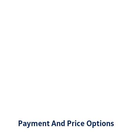
Payment And Price Options