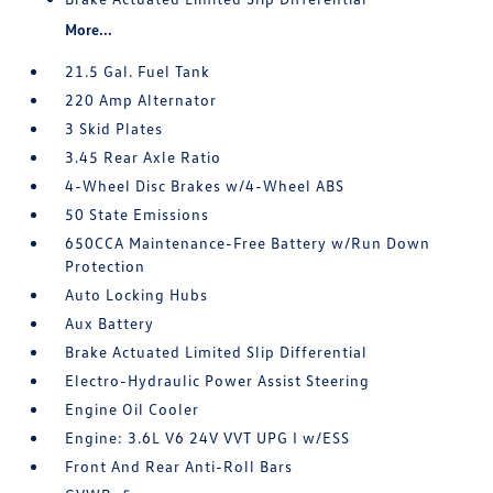
More...
21.5 Gal. Fuel Tank
220 Amp Alternator
3 Skid Plates
3.45 Rear Axle Ratio
4-Wheel Disc Brakes w/4-Wheel ABS
50 State Emissions
650CCA Maintenance-Free Battery w/Run Down
Protection
Auto Locking Hubs
Aux Battery
Brake Actuated Limited Slip Differential
Electro-Hydraulic Power Assist Steering
Engine Oil Cooler
Engine: 3.6L V6 24V VVT UPG I w/ESS
Front And Rear Anti-Roll Bars