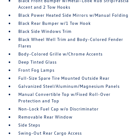
Black Front Bumper w/Metal-Look Rub Strip/Fascia
Accent and 2 Tow Hooks
Black Power Heated Side Mirrors w/Manual Folding
Black Rear Bumper w/1 Tow Hook
Black Side Windows Trim
Black Wheel Well Trim and Body-Colored Fender
Flares
Body-Colored Grille w/Chrome Accents
Deep Tinted Glass
Front Fog Lamps
Full-Size Spare Tire Mounted Outside Rear
Galvanized Steel/Aluminum/Magnesium Panels
Manual Convertible Top w/Fixed Roll-Over
Protection and Top
Non-Lock Fuel Cap w/o Discriminator
Removable Rear Window
Side Steps
Swing-Out Rear Cargo Access