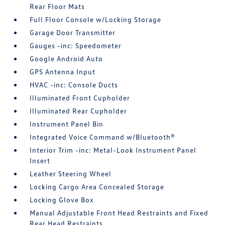
Rear Floor Mats
Full Floor Console w/Locking Storage
Garage Door Transmitter
Gauges -inc: Speedometer
Google Android Auto
GPS Antenna Input
HVAC -inc: Console Ducts
Illuminated Front Cupholder
Illuminated Rear Cupholder
Instrument Panel Bin
Integrated Voice Command w/Bluetooth®
Interior Trim -inc: Metal-Look Instrument Panel
Insert
Leather Steering Wheel
Locking Cargo Area Concealed Storage
Locking Glove Box
Manual Adjustable Front Head Restraints and Fixed
Rear Head Restraints