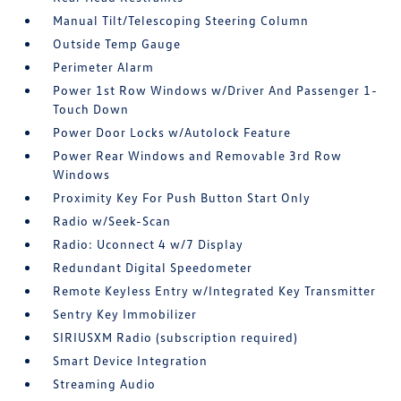
Manual Tilt/Telescoping Steering Column
Outside Temp Gauge
Perimeter Alarm
Power 1st Row Windows w/Driver And Passenger 1-
Touch Down
Power Door Locks w/Autolock Feature
Power Rear Windows and Removable 3rd Row
Windows
Proximity Key For Push Button Start Only
Radio w/Seek-Scan
Radio: Uconnect 4 w/7 Display
Redundant Digital Speedometer
Remote Keyless Entry w/Integrated Key Transmitter
Sentry Key Immobilizer
SIRIUSXM Radio (subscription required)
Smart Device Integration
Streaming Audio