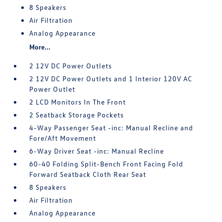
8 Speakers
Air Filtration
Analog Appearance
More...
2 12V DC Power Outlets
2 12V DC Power Outlets and 1 Interior 120V AC
Power Outlet
2 LCD Monitors In The Front
2 Seatback Storage Pockets
4-Way Passenger Seat -inc: Manual Recline and
Fore/Aft Movement
6-Way Driver Seat -inc: Manual Recline
60-40 Folding Split-Bench Front Facing Fold
Forward Seatback Cloth Rear Seat
8 Speakers
Air Filtration
Analog Appearance