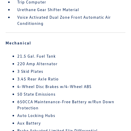
Trip Computer
Urethane Gear Shifter Material
Voice Activated Dual Zone Front Automatic Air
Conditioning
Mechanical
21.5 Gal. Fuel Tank
220 Amp Alternator
3 Skid Plates
3.45 Rear Axle Ratio
4-Wheel Disc Brakes w/4-Wheel ABS
50 State Emissions
650CCA Maintenance-Free Battery w/Run Down
Protection
Auto Locking Hubs
Aux Battery
Brake Actuated Limited Slip Differential