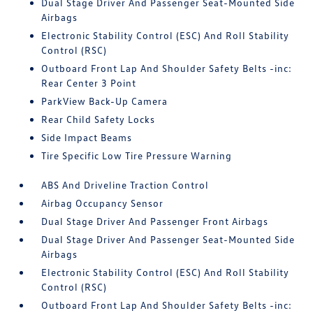
Dual Stage Driver And Passenger Seat-Mounted Side
Airbags
Electronic Stability Control (ESC) And Roll Stability
Control (RSC)
Outboard Front Lap And Shoulder Safety Belts -inc:
Rear Center 3 Point
ParkView Back-Up Camera
Rear Child Safety Locks
Side Impact Beams
Tire Specific Low Tire Pressure Warning
ABS And Driveline Traction Control
Airbag Occupancy Sensor
Dual Stage Driver And Passenger Front Airbags
Dual Stage Driver And Passenger Seat-Mounted Side
Airbags
Electronic Stability Control (ESC) And Roll Stability
Control (RSC)
Outboard Front Lap And Shoulder Safety Belts -inc: