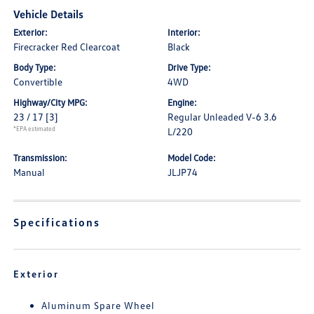
Vehicle Details
Exterior:
Interior:
Firecracker Red Clearcoat
Black
Body Type:
Drive Type:
Convertible
4WD
Highway/City MPG:
Engine:
23 / 17
[3]
Regular Unleaded V-6 3.6
*EPA estimated
L/220
Transmission:
Model Code:
Manual
JLJP74
Specifications
Exterior
Aluminum Spare Wheel