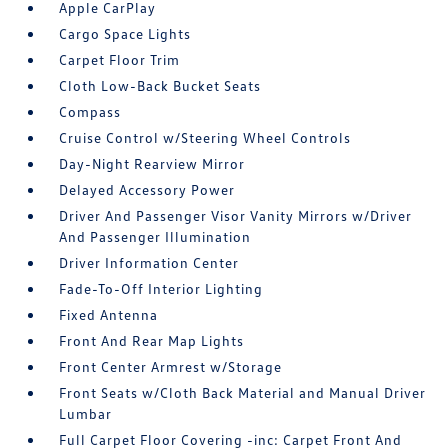
Apple CarPlay
Cargo Space Lights
Carpet Floor Trim
Cloth Low-Back Bucket Seats
Compass
Cruise Control w/Steering Wheel Controls
Day-Night Rearview Mirror
Delayed Accessory Power
Driver And Passenger Visor Vanity Mirrors w/Driver
And Passenger Illumination
Driver Information Center
Fade-To-Off Interior Lighting
Fixed Antenna
Front And Rear Map Lights
Front Center Armrest w/Storage
Front Seats w/Cloth Back Material and Manual Driver
Lumbar
Full Carpet Floor Covering -inc: Carpet Front And