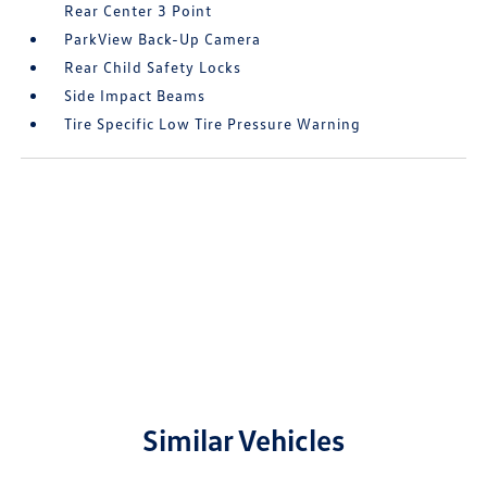
Rear Center 3 Point
ParkView Back-Up Camera
Rear Child Safety Locks
Side Impact Beams
Tire Specific Low Tire Pressure Warning
Similar Vehicles