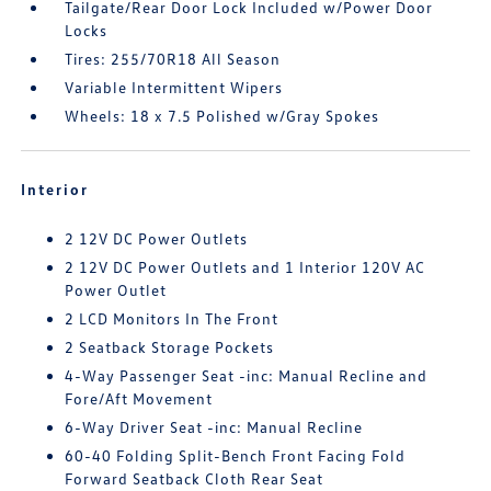
Tailgate/Rear Door Lock Included w/Power Door
Locks
Tires: 255/70R18 All Season
Variable Intermittent Wipers
Wheels: 18 x 7.5 Polished w/Gray Spokes
Interior
2 12V DC Power Outlets
2 12V DC Power Outlets and 1 Interior 120V AC
Power Outlet
2 LCD Monitors In The Front
2 Seatback Storage Pockets
4-Way Passenger Seat -inc: Manual Recline and
Fore/Aft Movement
6-Way Driver Seat -inc: Manual Recline
60-40 Folding Split-Bench Front Facing Fold
Forward Seatback Cloth Rear Seat