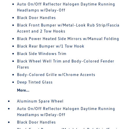
Auto On/Off Reflector Halogen Daytime Running
Headlamps w/Delay-Off
Black Door Handles
Black Front Bumper w/Metal-Look Rub Strip/Fascia
Accent and 2 Tow Hooks
Black Power Heated Side Mirrors w/Manual Folding
Black Rear Bumper w/1 Tow Hook
Black Side Windows Trim
Black Wheel Well Trim and Body-Colored Fender
Flares
Body-Colored Grille w/Chrome Accents
Deep Tinted Glass
More...
Aluminum Spare Wheel
Auto On/Off Reflector Halogen Daytime Running
Headlamps w/Delay-Off
Black Door Handles