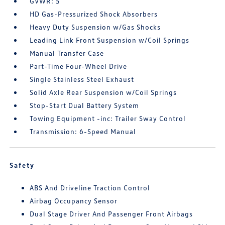
GVWR: 5
HD Gas-Pressurized Shock Absorbers
Heavy Duty Suspension w/Gas Shocks
Leading Link Front Suspension w/Coil Springs
Manual Transfer Case
Part-Time Four-Wheel Drive
Single Stainless Steel Exhaust
Solid Axle Rear Suspension w/Coil Springs
Stop-Start Dual Battery System
Towing Equipment -inc: Trailer Sway Control
Transmission: 6-Speed Manual
Safety
ABS And Driveline Traction Control
Airbag Occupancy Sensor
Dual Stage Driver And Passenger Front Airbags