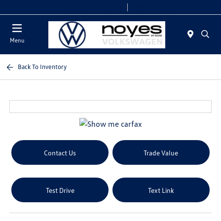
Today 9:00 AM - 6:00 PM
Service & Parts 8:00 AM - 5:00 PM
Menu
Back To Inventory
Contact Us
Trade Value
Test Drive
Text Link