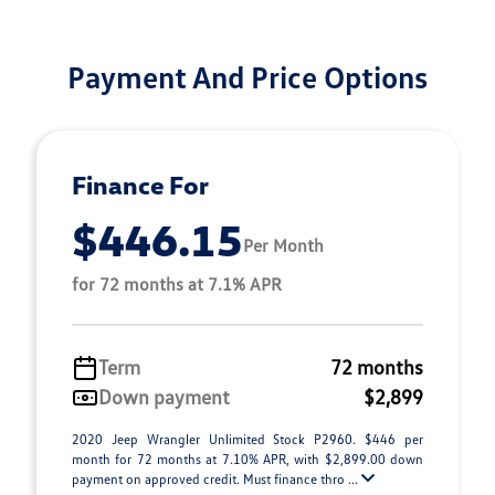
Payment And Price Options
Finance For
$446.15
Per Month
for 72 months at 7.1% APR
Term
72 months
Down payment
$2,899
2020 Jeep Wrangler Unlimited Stock P2960. $446 per
month for 72 months at 7.10% APR, with $2,899.00 down
payment on approved credit. Must finance thro ...